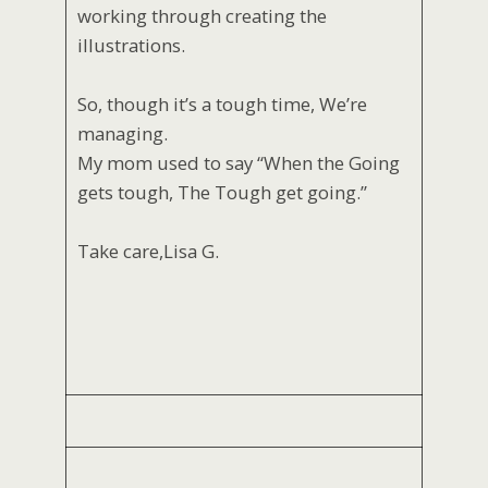
working through creating the
illustrations.
So, though it’s a tough time, We’re
managing.
My mom used to say “When the Going
gets tough, The Tough get going.”
Take care,Lisa G.