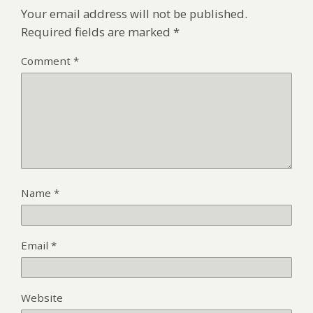
Your email address will not be published.
Required fields are marked
*
Comment
*
Name
*
Email
*
Website