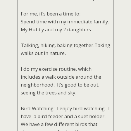
For me, it’s been a time to:
Spend time with my immediate family.
My Hubby and my 2 daughters.
Talking, hiking, baking together.Taking
walks out in nature.
I do my exercise routine, which
includes a walk outside around the
neighborhood. It’s good to be out,
seeing the trees and sky.
Bird Watching: I enjoy bird watching. I
have a bird feeder and a suet holder.
We have a few different birds that