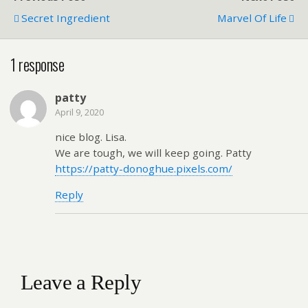
Secret Ingredient
Marvel Of Life
1 response
patty
April 9, 2020
nice blog. Lisa.
We are tough, we will keep going. Patty
https://patty-donoghue.pixels.com/
Reply
Leave a Reply