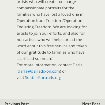
artists who will create no-charge
compassionate portraits for the
families who have lost a loved one in
Operation Iraqi Freedom/Operation
Enduring Freedom. We are looking for
artists to join our efforts, and also for
non-artists who will help spread the
word about this free service and token
of our gratitude to families who have
sacrificed so much.”
For more information, contact Darla
(
darla@darladixon.com
) or
visit
SoldierPortraits.org
.
Previous Post
Next Post