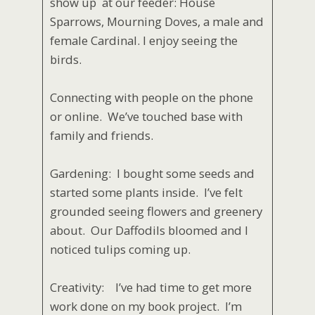
show up at our feeder: House
Sparrows, Mourning Doves, a male and
female Cardinal. I enjoy seeing the
birds.
Connecting with people on the phone
or online. We’ve touched base with
family and friends.
Gardening: I bought some seeds and
started some plants inside. I’ve felt
grounded seeing flowers and greenery
about. Our Daffodils bloomed and I
noticed tulips coming up.
Creativity: I’ve had time to get more
work done on my book project. I’m