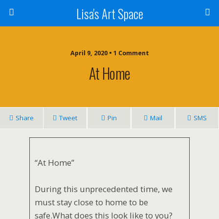
Lisa's Art Space
April 9, 2020 • 1 Comment
At Home
Share
Tweet
Pin
Mail
SMS
“At Home”
During this unprecedented time, we
must stay close to home to be
safe.What does this look like to you?