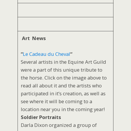
Art News
“
Le Cadeau du Cheval
“
Several artists in the Equine Art Guild
were a part of this unique tribute to
the horse. Click on the image above to
read all about it and the artists who
participated in it’s creation, as well as
see where it will be coming to a
location near you in the coming year!
Soldier Portraits
Darla Dixon organized a group of