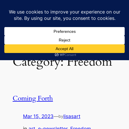
Skip
to
Lisa's Art & Horses
content
Category:
Freedom
Coming Forth
Mar 15, 2023
—
lisasart
by
in
art
, 
e-newsletter
, 
Freedom
, 