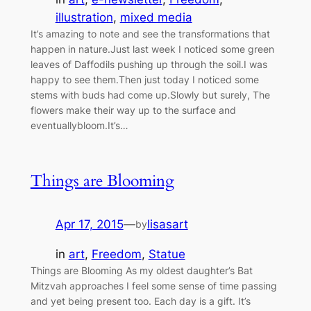
illustration
, 
mixed media
It’s amazing to note and see the transformations that
happen in nature.Just last week I noticed some green
leaves of Daffodils pushing up through the soil.I was
happy to see them.Then just today I noticed some
stems with buds had come up.Slowly but surely, The
flowers make their way up to the surface and
eventuallybloom.It’s…
Things are Blooming
Apr 17, 2015
—
lisasart
by
in
art
, 
Freedom
, 
Statue
Things are Blooming As my oldest daughter’s Bat
Mitzvah approaches I feel some sense of time passing
and yet being present too. Each day is a gift. It’s