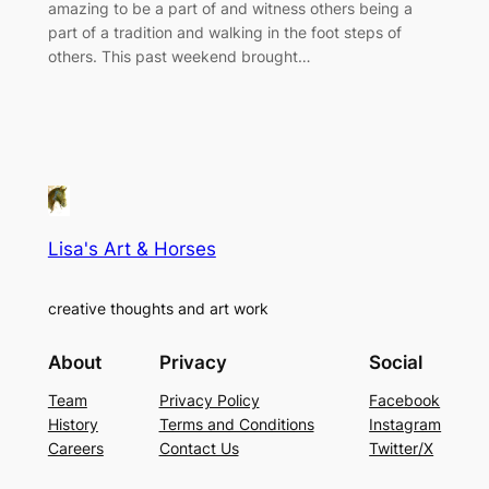
amazing to be a part of and witness others being a
part of a tradition and walking in the foot steps of
others. This past weekend brought…
Lisa's Art & Horses
creative thoughts and art work
About
Privacy
Social
Team
Privacy Policy
Facebook
History
Terms and Conditions
Instagram
Careers
Contact Us
Twitter/X