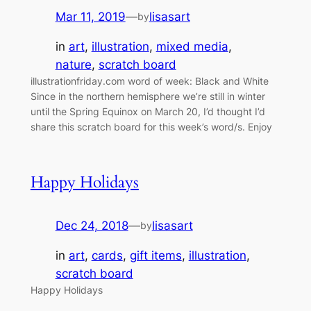
Mar 11, 2019
—
lisasart
by
in
art
, 
illustration
, 
mixed media
, 
nature
, 
scratch board
illustrationfriday.com word of week: Black and White
Since in the northern hemisphere we’re still in winter
until the Spring Equinox on March 20, I’d thought I’d
share this scratch board for this week’s word/s. Enjoy
Happy Holidays
Dec 24, 2018
—
lisasart
by
in
art
, 
cards
, 
gift items
, 
illustration
, 
scratch board
Happy Holidays