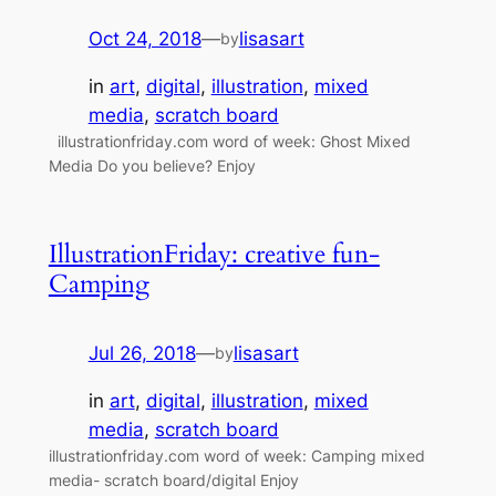
Oct 24, 2018
—
lisasart
by
in
art
, 
digital
, 
illustration
, 
mixed
media
, 
scratch board
illustrationfriday.com word of week: Ghost Mixed
Media Do you believe? Enjoy
IllustrationFriday: creative fun-
Camping
Jul 26, 2018
—
lisasart
by
in
art
, 
digital
, 
illustration
, 
mixed
media
, 
scratch board
illustrationfriday.com word of week: Camping mixed
media- scratch board/digital Enjoy