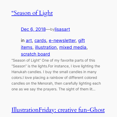
“Season of Light
Dec 6, 2018
—
lisasart
by
in
art
, 
cards
, 
e-newsletter
, 
gift
items
, 
illustration
, 
mixed media
, 
scratch board
“Season of Light” One of my favorite parts of this
“Season” is the lights.For instance, I love lighting the
Hanukah candles. I buy the small candles in many
colors.I love placing a rainbow of different colored
candles on the Menorah, then carefully lighting each
one as we say the prayers. The sight of them lit…
IllustrationFriday: creative fun-Ghost