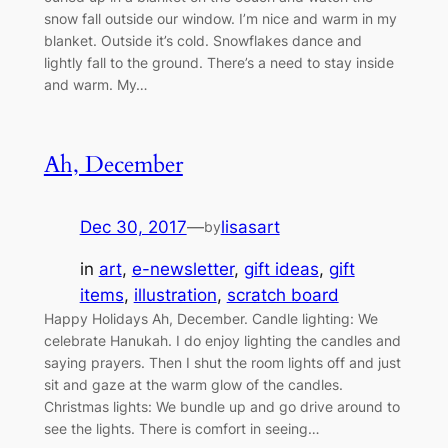
snow fall outside our window. I’m nice and warm in my
blanket. Outside it’s cold. Snowflakes dance and
lightly fall to the ground. There’s a need to stay inside
and warm. My…
Ah, December
Dec 30, 2017
—
lisasart
by
in
art
, 
e-newsletter
, 
gift ideas
, 
gift
items
, 
illustration
, 
scratch board
Happy Holidays Ah, December. Candle lighting: We
celebrate Hanukah. I do enjoy lighting the candles and
saying prayers. Then I shut the room lights off and just
sit and gaze at the warm glow of the candles.
Christmas lights: We bundle up and go drive around to
see the lights. There is comfort in seeing…