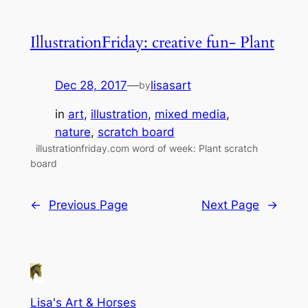
IllustrationFriday: creative fun- Plant
Dec 28, 2017
—
lisasart
by
in
art
, 
illustration
, 
mixed media
, 
nature
, 
scratch board
illustrationfriday.com word of week: Plant scratch
board
←
Previous Page
Next Page
→
Lisa's Art & Horses