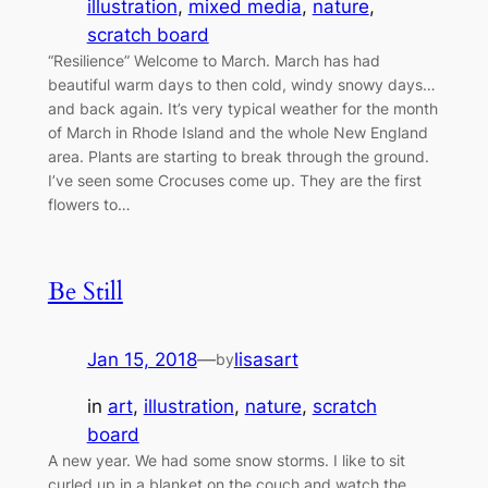
illustration
, 
mixed media
, 
nature
, 
scratch board
“Resilience” Welcome to March. March has had
beautiful warm days to then cold, windy snowy days…
and back again. It’s very typical weather for the month
of March in Rhode Island and the whole New England
area. Plants are starting to break through the ground.
I’ve seen some Crocuses come up. They are the first
flowers to…
Be Still
Jan 15, 2018
—
lisasart
by
in
art
, 
illustration
, 
nature
, 
scratch
board
A new year. We had some snow storms. I like to sit
curled up in a blanket on the couch and watch the