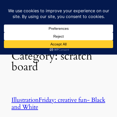
Skip
to
Lisa's Art & Horses
content
Category:
scratch
board
IllustrationFriday: creative fun- Black
and White