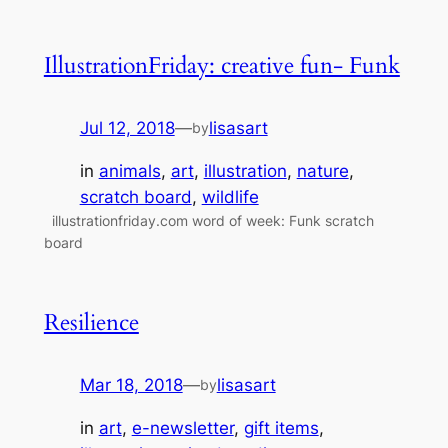
IllustrationFriday: creative fun- Funk
Jul 12, 2018
—
lisasart
by
in
animals
, 
art
, 
illustration
, 
nature
, 
scratch board
, 
wildlife
illustrationfriday.com word of week: Funk scratch
board
Resilience
Mar 18, 2018
—
lisasart
by
in
art
, 
e-newsletter
, 
gift items
, 