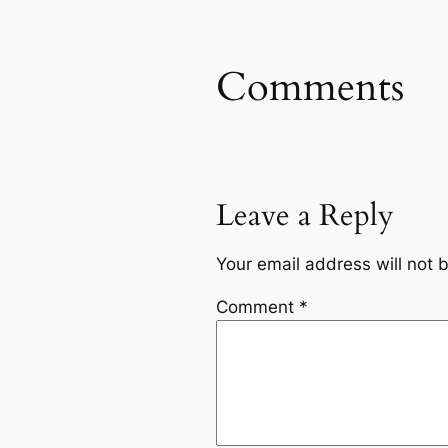
Comments
Leave a Reply
Your email address will not 
Comment
*