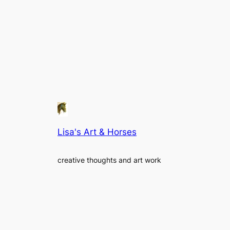
Lisa's Art & Horses
creative thoughts and art work