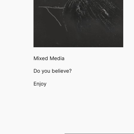
Mixed Media
Do you believe?
Enjoy