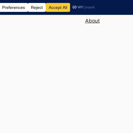
About