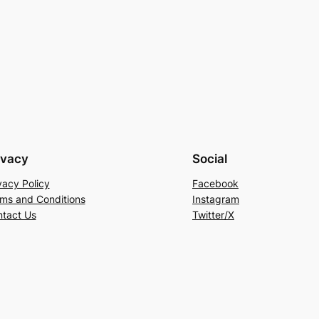
ivacy
Social
vacy Policy
Facebook
ms and Conditions
Instagram
tact Us
Twitter/X