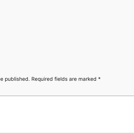
be published.
Required fields are marked
*