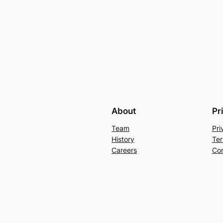
About
Pr
Team
Pri
History
Ter
Careers
Con