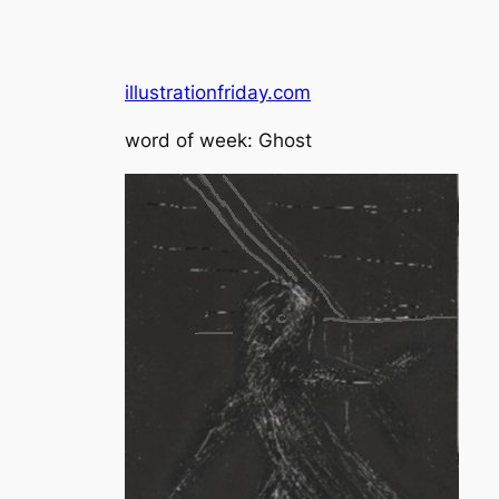
illustrationfriday.com
word of week: Ghost