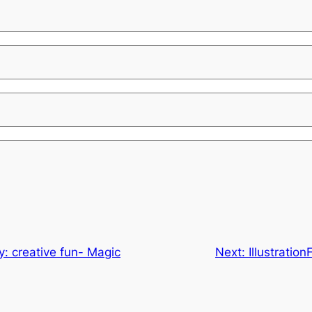
ay: creative fun- Magic
Next:
Illustratio