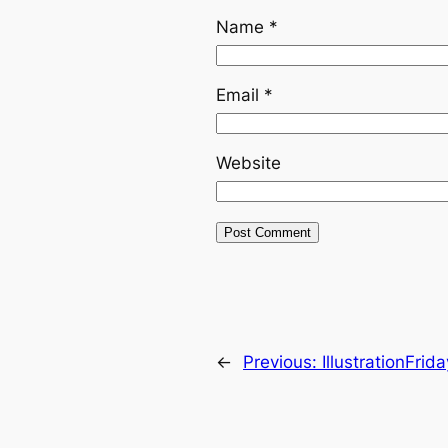
Name
*
Email
*
Website
←
Previous:
IllustrationFrid