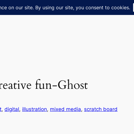
creative fun-Ghost
t
, 
digital
, 
illustration
, 
mixed media
, 
scratch board