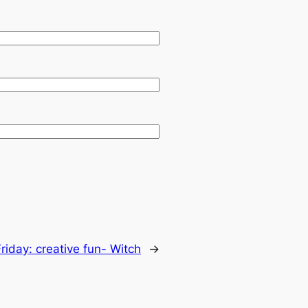
nFriday: creative fun- Witch
→