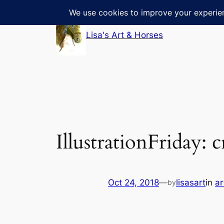
Skip
to
Lisa's Art & Horses
content
IllustrationFriday: 
Oct 24, 2018
—
lisasart
in
ar
by