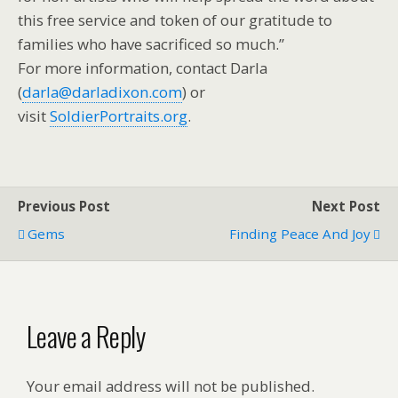
this free service and token of our gratitude to
families who have sacrificed so much.”
For more information, contact Darla
(
darla@darladixon.com
) or
visit
SoldierPortraits.org
.
Previous Post
Next Post
Gems
Finding Peace And Joy
Leave a Reply
Your email address will not be published.