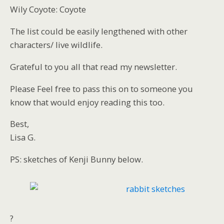
Wily Coyote: Coyote
The list could be easily lengthened with other
characters/ live wildlife.
Grateful to you all that read my newsletter.
Please Feel free to pass this on to someone you
know that would enjoy reading this too.
Best,
Lisa G.
PS: sketches of Kenji Bunny below.
?