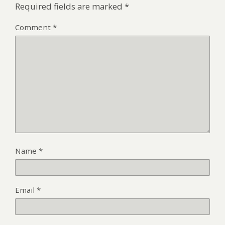
Required fields are marked
*
Comment
*
Name
*
Email
*