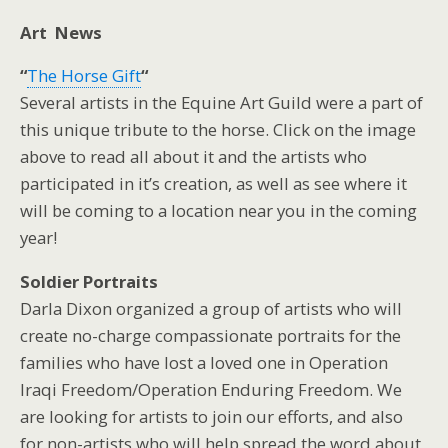
Art News
“
The Horse Gift
“
Several artists in the Equine Art Guild were a part of
this unique tribute to the horse. Click on the image
above to read all about it and the artists who
participated in it’s creation, as well as see where it
will be coming to a location near you in the coming
year!
Soldier Portraits
Darla Dixon organized a group of artists who will
create no-charge compassionate portraits for the
families who have lost a loved one in Operation
Iraqi Freedom/Operation Enduring Freedom. We
are looking for artists to join our efforts, and also
for non-artists who will help spread the word about