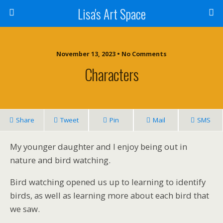
Lisa's Art Space
November 13, 2023 • No Comments
Characters
Share
Tweet
Pin
Mail
SMS
My younger daughter and I enjoy being out in
nature and bird watching.
Bird watching opened us up to learning to identify
birds, as well as learning more about each bird that
we saw.