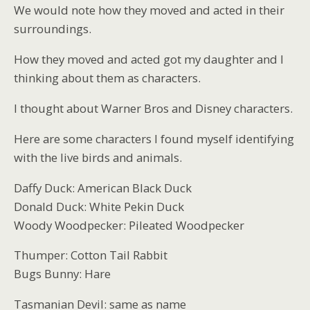
We would note how they moved and acted in their
surroundings.
How they moved and acted got my daughter and I
thinking about them as characters.
I thought about Warner Bros and Disney characters.
Here are some characters I found myself identifying
with the live birds and animals.
Daffy Duck: American Black Duck
Donald Duck: White Pekin Duck
Woody Woodpecker: Pileated Woodpecker
Thumper: Cotton Tail Rabbit
Bugs Bunny: Hare
Tasmanian Devil: same as name