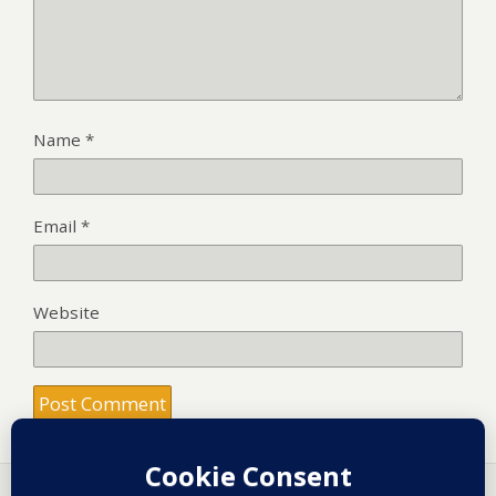
Name
*
Email
*
Website