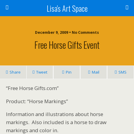
Lisa's Art Space
December 9, 2009 • No Comments
Free Horse Gifts Event
Share
Tweet
Pin
Mail
SMS
“Free Horse Gifts.com”
Product: “Horse Markings”
Information and illustrations about horse
markings. Also included is a horse to draw
markings and color in.