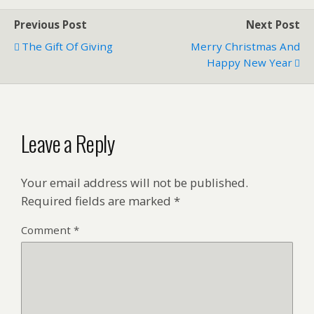
Previous Post
Next Post
The Gift Of Giving
Merry Christmas And
Happy New Year
Leave a Reply
Your email address will not be published.
Required fields are marked
*
Comment
*