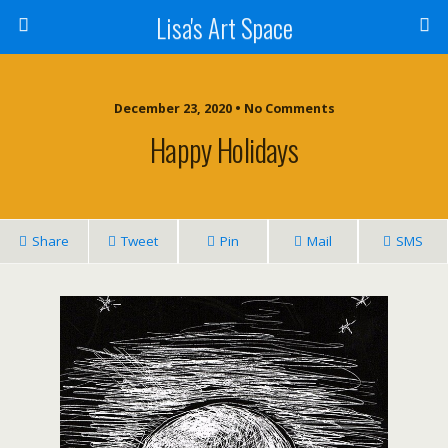
Lisa's Art Space
December 23, 2020 • No Comments
Happy Holidays
Share
Tweet
Pin
Mail
SMS