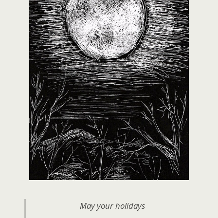
May your holidays