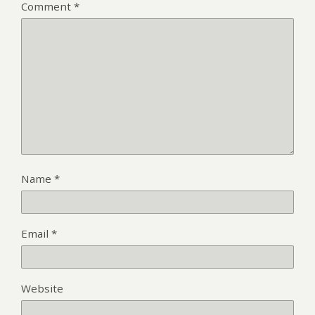
Comment
*
Name
*
Email
*
Website