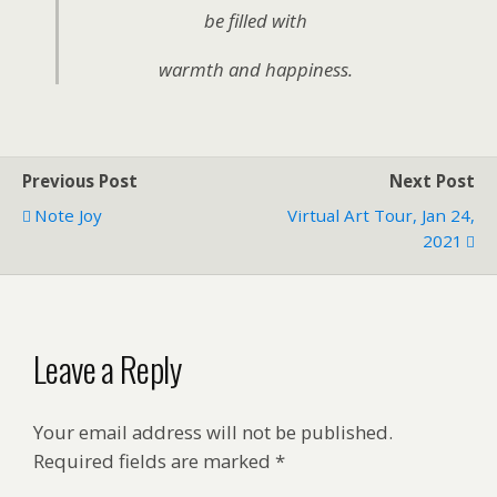
be filled with
warmth and happiness.
Previous Post
Next Post
Note Joy
Virtual Art Tour, Jan 24,
2021
Leave a Reply
Your email address will not be published.
Required fields are marked
*