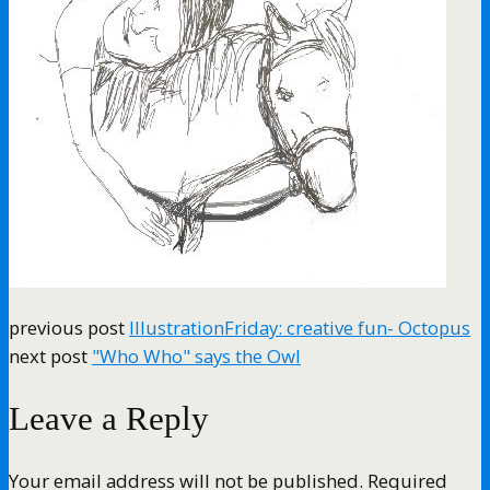
previous post
IllustrationFriday: creative fun- Octopus
next post
"Who Who" says the Owl
Leave a Reply
Your email address will not be published.
Required