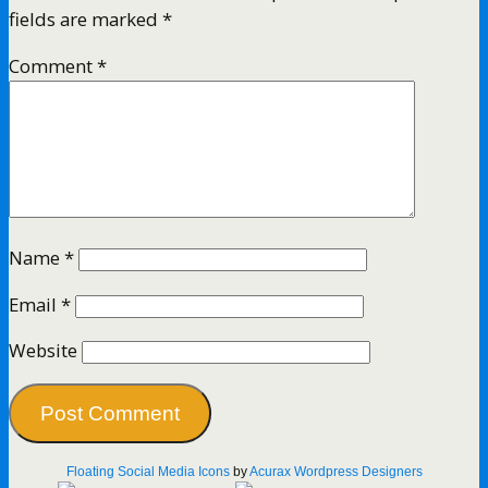
fields are marked
*
Comment
*
Name
*
Email
*
Website
Floating Social Media Icons
by
Acurax Wordpress Designers