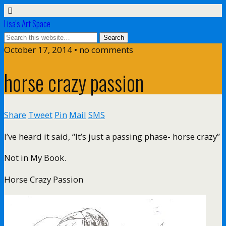
Lisa's Art Space
October 17, 2014 • no comments
horse crazy passion
Share
Tweet
Pin
Mail
SMS
I’ve heard it said, “It’s just a passing phase- horse crazy”
Not in My Book.
Horse Crazy Passion