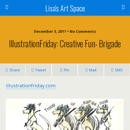
Lisa's Art Space
December 5, 2011 • No Comments
IllustrationFriday: Creative Fun- Brigade
Share
Tweet
Pin
Mail
SMS
illustrationfriday.com