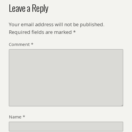
Leave a Reply
Your email address will not be published.
Required fields are marked
*
Comment
*
Name
*