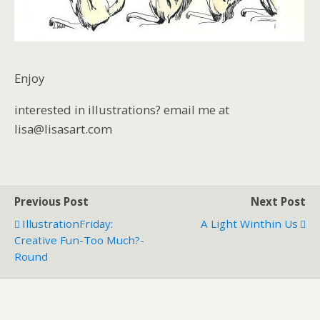
Enjoy
interested in illustrations? email me at
lisa@lisasart.com
Previous Post
Next Post
IllustrationFriday:
A Light Winthin Us
Creative Fun-Too Much?-
Round