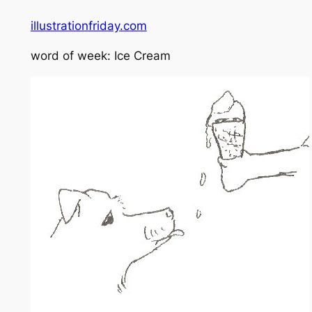
illustrationfriday.com
word of week: Ice Cream