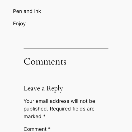
Pen and Ink
Enjoy
Comments
Leave a Reply
Your email address will not be
published.
Required fields are
marked
*
Comment
*