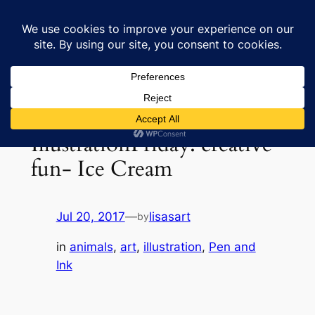
Skip
to
Lisa's Art & Horses
content
IllustrationFriday: creative
fun- Ice Cream
Jul 20, 2017
—
lisasart
by
in
animals
, 
art
, 
illustration
, 
Pen and
Ink