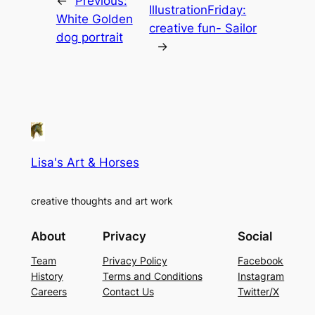
←
Previous:
IllustrationFriday:
White Golden
creative fun- Sailor
dog portrait
→
Lisa's Art & Horses
creative thoughts and art work
About
Privacy
Social
Team
Privacy Policy
Facebook
History
Terms and Conditions
Instagram
Careers
Contact Us
Twitter/X