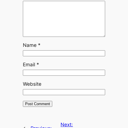
Name
*
Email
*
Website
Next: