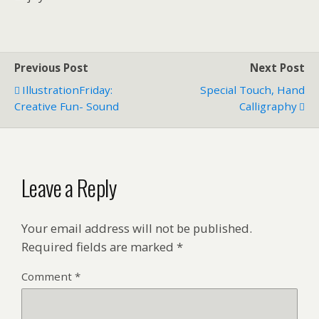
Previous Post
Next Post
IllustrationFriday:
Special Touch, Hand
Creative Fun- Sound
Calligraphy
Leave a Reply
Your email address will not be published.
Required fields are marked
*
Comment
*