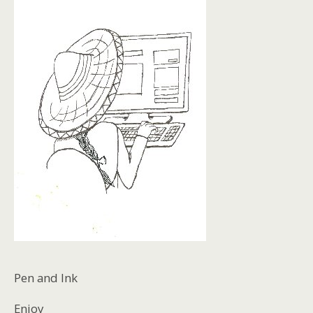
Pen and Ink
Enjoy