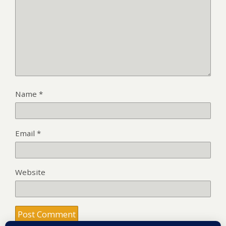
Name
*
Email
*
Website