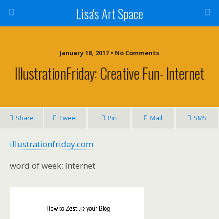
Lisa's Art Space
January 18, 2017 • No Comments
IllustrationFriday: Creative Fun- Internet
Share
Tweet
Pin
Mail
SMS
illustrationfriday.com
word of week: Internet