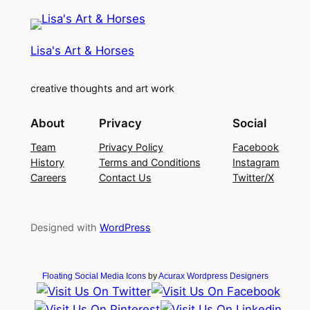
Lisa's Art & Horses
creative thoughts and art work
About
Privacy
Social
Team
Privacy Policy
Facebook
History
Terms and Conditions
Instagram
Careers
Contact Us
Twitter/X
Designed with
WordPress
Floating Social Media Icons
by
Acurax Wordpress Designers