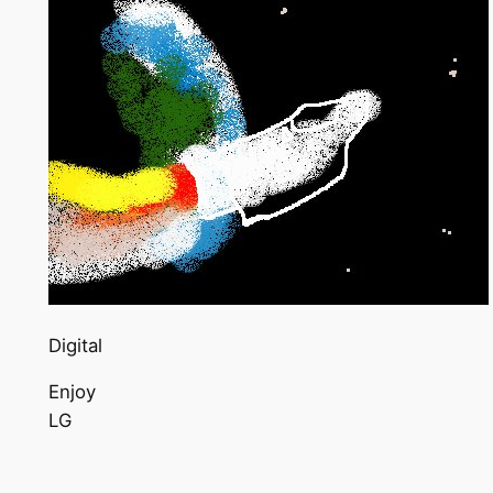
Digital
Enjoy
LG