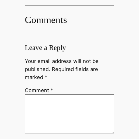
Comments
Leave a Reply
Your email address will not be
published.
Required fields are
marked
*
Comment
*