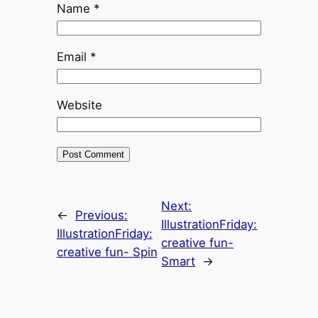
Name
*
Email
*
Website
Next:
←
Previous:
IllustrationFriday:
IllustrationFriday:
creative fun-
creative fun- Spin
Smart
→