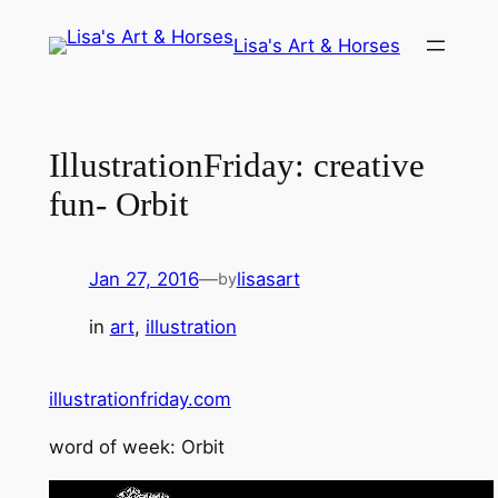
Skip
Lisa's Art & Horses
to
content
IllustrationFriday: creative
fun- Orbit
Jan 27, 2016
—
lisasart
by
in
art
, 
illustration
illustrationfriday.com
word of week: Orbit