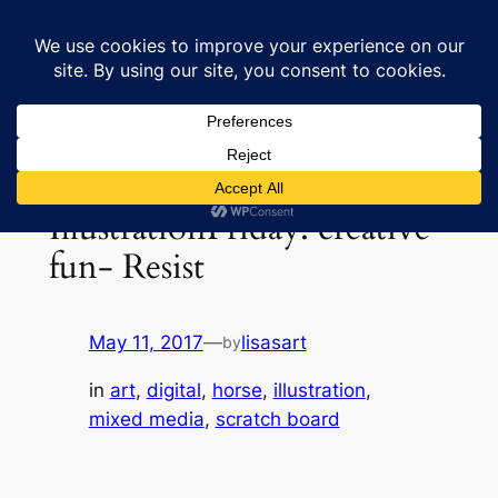
Skip
to
Lisa's Art & Horses
content
IllustrationFriday: creative
fun- Resist
May 11, 2017
—
lisasart
by
in
art
, 
digital
, 
horse
, 
illustration
, 
mixed media
, 
scratch board