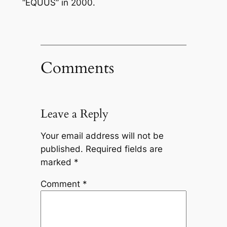
“EQUUS” in 2000.
Comments
Leave a Reply
Your email address will not be
published.
Required fields are
marked
*
Comment
*