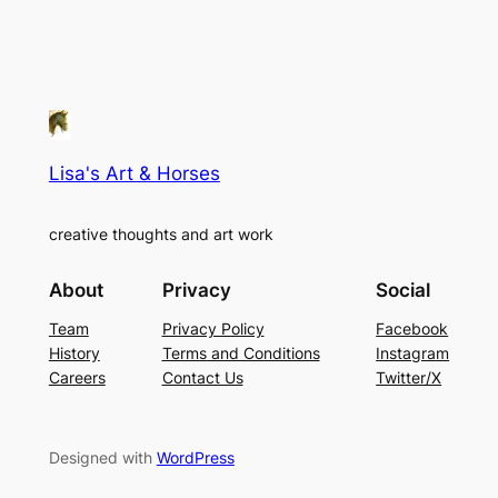
Lisa's Art & Horses
creative thoughts and art work
About
Privacy
Social
Team
Privacy Policy
Facebook
History
Terms and Conditions
Instagram
Careers
Contact Us
Twitter/X
Designed with
WordPress