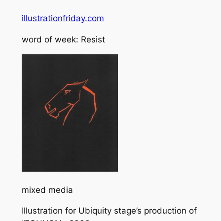
illustrationfriday.com
word of week: Resist
mixed media
Illustration for Ubiquity stage’s production of