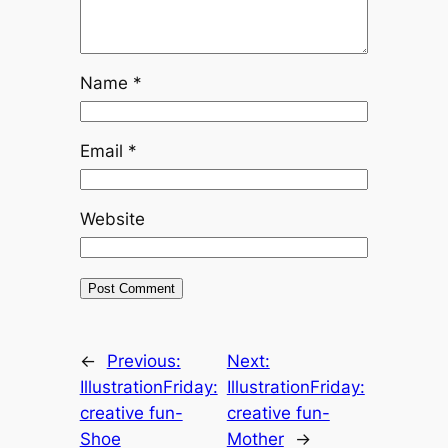
Name
*
Email
*
Website
←
Previous:
Next:
IllustrationFriday:
IllustrationFriday:
creative fun-
creative fun-
Shoe
Mother
→