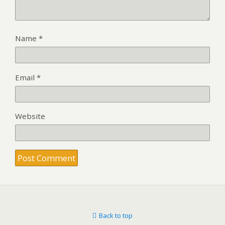
Name
*
Email
*
Website
Back to top