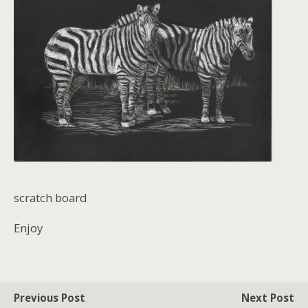
scratch board
Enjoy
Previous Post
Next Post