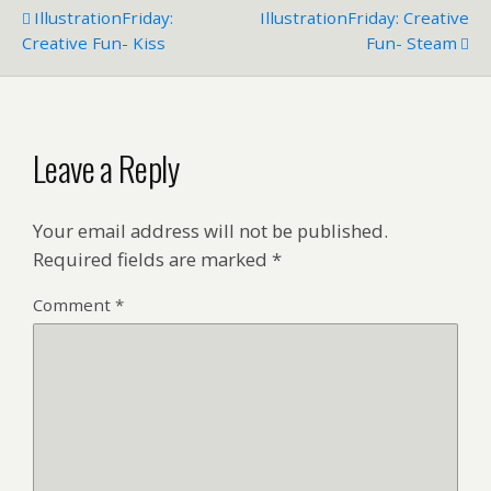
IllustrationFriday:
IllustrationFriday: Creative
Creative Fun- Kiss
Fun- Steam
Leave a Reply
Your email address will not be published.
Required fields are marked
*
Comment
*