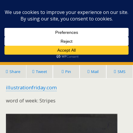
Lisa's Art Space
November 2, 2016 • No Comments
IllustrationFriday: Creative Fun- Stripes
Share
Tweet
Pin
Mail
SMS
illustrationfriday.com
word of week: Stripes