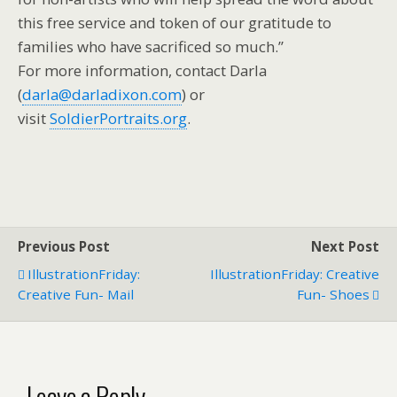
this free service and token of our gratitude to
families who have sacrificed so much.”
For more information, contact Darla
(
darla@darladixon.com
) or
visit
SoldierPortraits.org
.
Previous Post
Next Post
IllustrationFriday:
IllustrationFriday: Creative
Creative Fun- Mail
Fun- Shoes
Leave a Reply