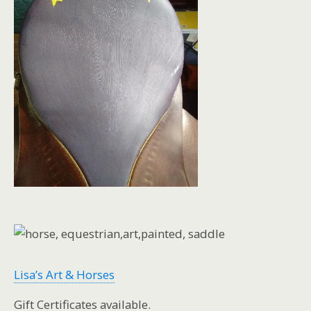
Lisa’s Art & Horses
Gift Certificates available.