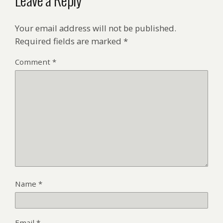
Your email address will not be published.
Required fields are marked
*
Comment
*
Name
*
Email
*