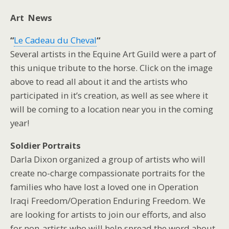
Art News
“
Le Cadeau du Cheval
“
Several artists in the Equine Art Guild were a part of
this unique tribute to the horse. Click on the image
above to read all about it and the artists who
participated in it’s creation, as well as see where it
will be coming to a location near you in the coming
year!
Soldier Portraits
Darla Dixon organized a group of artists who will
create no-charge compassionate portraits for the
families who have lost a loved one in Operation
Iraqi Freedom/Operation Enduring Freedom. We
are looking for artists to join our efforts, and also
for non-artists who will help spread the word about