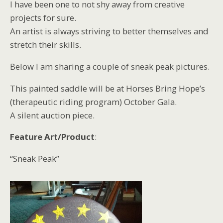
I have been one to not shy away from creative
projects for sure.
An artist is always striving to better themselves and
stretch their skills.
Below I am sharing a couple of sneak peak pictures.
This painted saddle will be at Horses Bring Hope’s
(therapeutic riding program) October Gala.
A silent auction piece.
Feature Art/Product
:
“Sneak Peak”