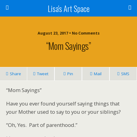
Lisa's Art Space
August 23, 2017 • No Comments
“Mom Sayings”
Share
Tweet
Pin
Mail
SMS
“Mom Sayings”
Have you ever found yourself saying things that
your Mother used to say to you or your siblings?
“Oh, Yes. Part of parenthood.”