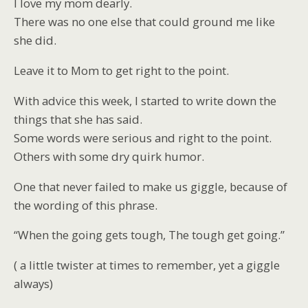
I love my mom dearly.
There was no one else that could ground me like
she did.
Leave it to Mom to get right to the point.
With advice this week, I started to write down the
things that she has said.
Some words were serious and right to the point.
Others with some dry quirk humor.
One that never failed to make us giggle, because of
the wording of this phrase.
“When the going gets tough, The tough get going.”
( a little twister at times to remember, yet a giggle
always)