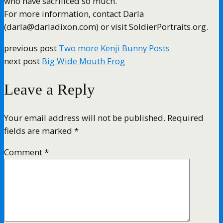
who have sacrificed so much.”
For more information, contact Darla
(darla@darladixon.com) or visit SoldierPortraits.org.
previous post
Two more Kenji Bunny Posts
next post
Big Wide Mouth Frog
Leave a Reply
Your email address will not be published.
Required
fields are marked
*
Comment
*