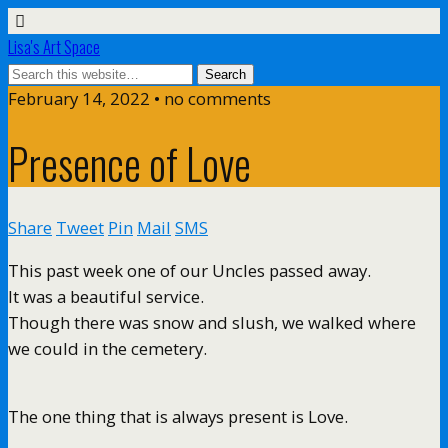
Lisa's Art Space
February 14, 2022 • no comments
Presence of Love
Share
Tweet
Pin
Mail
SMS
This past week one of our Uncles passed away.
It was a beautiful service.
Though there was snow and slush, we walked where
we could in the cemetery.
The one thing that is always present is Love.