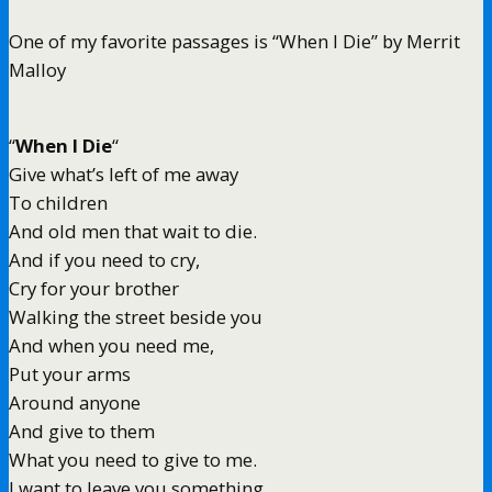
One of my favorite passages is “When I Die” by Merrit
Malloy
“
When I Die
“
Give what’s left of me away
To children
And old men that wait to die.
And if you need to cry,
Cry for your brother
Walking the street beside you
And when you need me,
Put your arms
Around anyone
And give to them
What you need to give to me.
I want to leave you something,