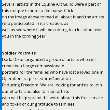
Several artists in the Equine Art Guild were a part of
this unique tribute to the horse. Click
on the image above to read all about it and the artists
who participated in it’s creation, as
well as see where it will be coming to a location near
you in the coming year!
Soldier Portraits
Darla Dixon organized a group of artists who will
create no-charge compassionate
portraits for the families who have lost a loved one in
Operation Iraqi Freedom/Operation
Enduring Freedom. We are looking for artists to join
our efforts, and also for non-artists
who will help spread the word about this free service
and token of our gratitude to families