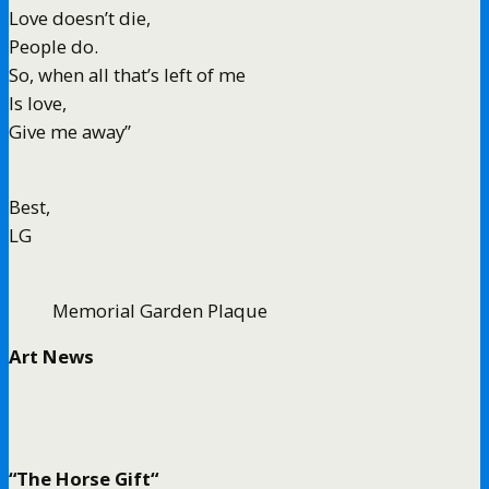
Love doesn’t die,
People do.
So, when all that’s left of me
Is love,
Give me away”
Best,
LG
Memorial Garden Plaque
Art News
“The Horse Gift“