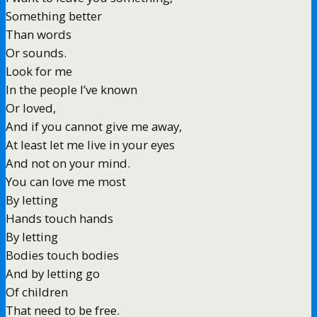
Something better
Than words
Or sounds.
Look for me
In the people I’ve known
Or loved,
And if you cannot give me away,
At least let me live in your eyes
And not on your mind.
You can love me most
By letting
Hands touch hands
By letting
Bodies touch bodies
And by letting go
Of children
That need to be free.