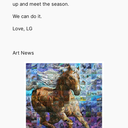
up and meet the season.
We can do it.
Love, LG
Art News