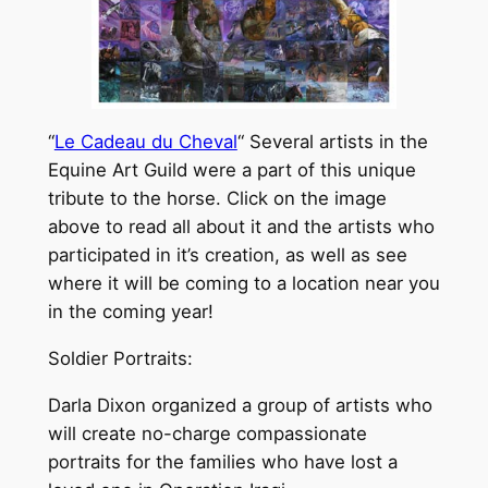
“
Le Cadeau du Cheval
“ Several artists in the
Equine Art Guild were a part of this unique
tribute to the horse. Click on the image
above to read all about it and the artists who
participated in it’s creation, as well as see
where it will be coming to a location near you
in the coming year!
Soldier Portraits:
Darla Dixon organized a group of artists who
will create no-charge compassionate
portraits for the families who have lost a