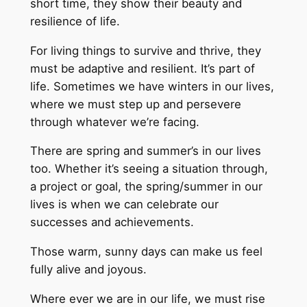
short time, they show their beauty and
resilience of life.
For living things to survive and thrive, they
must be adaptive and resilient. It’s part of
life. Sometimes we have winters in our lives,
where we must step up and persevere
through whatever we’re facing.
There are spring and summer’s in our lives
too. Whether it’s seeing a situation through,
a project or goal, the spring/summer in our
lives is when we can celebrate our
successes and achievements.
Those warm, sunny days can make us feel
fully alive and joyous.
Where ever we are in our life, we must rise