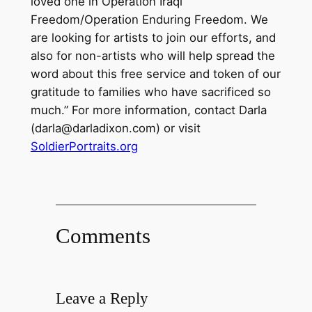
loved one in Operation Iraqi
Freedom/Operation Enduring Freedom. We
are looking for artists to join our efforts, and
also for non-artists who will help spread the
word about this free service and token of our
gratitude to families who have sacrificed so
much.” For more information, contact Darla
(darla@darladixon.com) or visit
SoldierPortraits.org
Comments
Leave a Reply