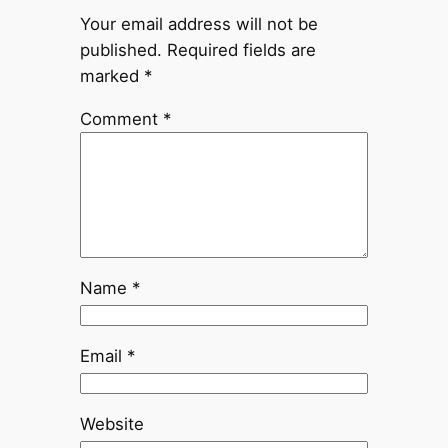
Your email address will not be
published.
Required fields are
marked
*
Comment
*
Name
*
Email
*
Website