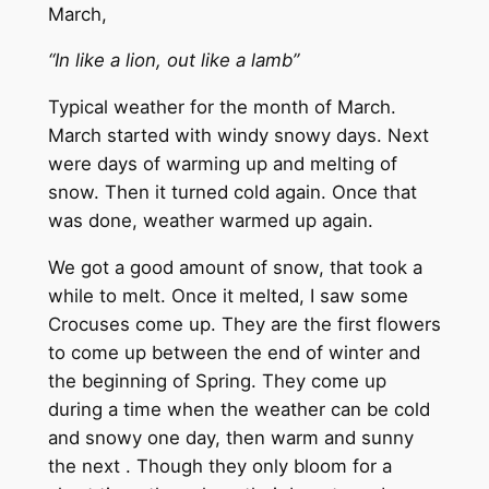
March,
“In like a lion, out like a lamb”
Typical weather for the month of March.
March started with windy snowy days. Next
were days of warming up and melting of
snow. Then it turned cold again. Once that
was done, weather warmed up again.
We got a good amount of snow, that took a
while to melt. Once it melted, I saw some
Crocuses come up. They are the first flowers
to come up between the end of winter and
the beginning of Spring. They come up
during a time when the weather can be cold
and snowy one day, then warm and sunny
the next . Though they only bloom for a