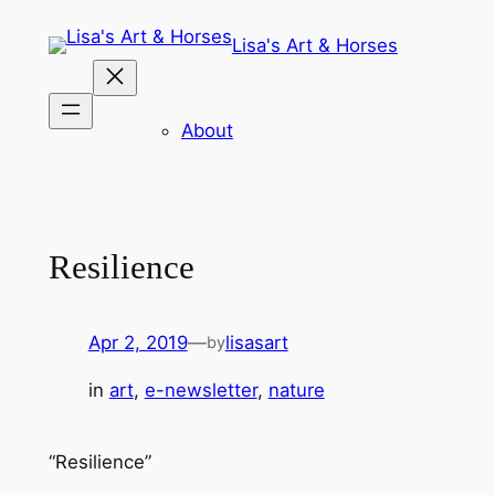
Skip
Lisa's Art & Horses
to
content
About
Resilience
Apr 2, 2019
—
lisasart
by
in
art
, 
e-newsletter
, 
nature
“Resilience”