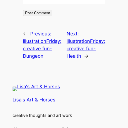
←
Previous:
Next:
IllustrationFriday:
IllustrationFriday:
creative fun-
creative fun-
Dungeon
Health
→
Lisa's Art & Horses
creative thoughts and art work