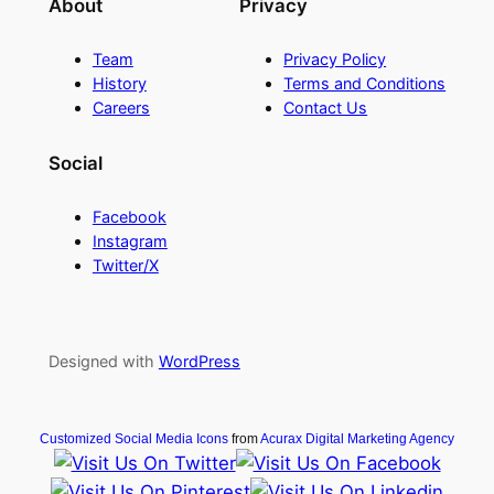
About
Privacy
Team
Privacy Policy
History
Terms and Conditions
Careers
Contact Us
Social
Facebook
Instagram
Twitter/X
Designed with
WordPress
Customized Social Media Icons
from
Acurax Digital Marketing Agency