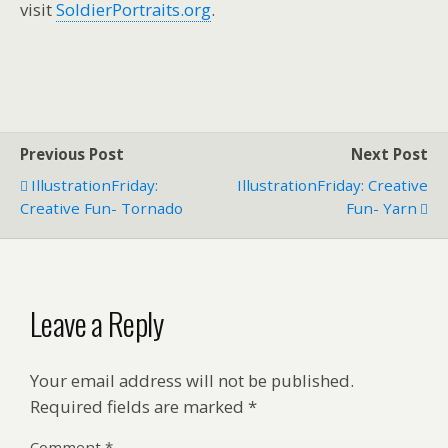
visit
SoldierPortraits.org
.
Previous Post
Next Post
IllustrationFriday:
IllustrationFriday: Creative
Creative Fun- Tornado
Fun- Yarn
Leave a Reply
Your email address will not be published.
Required fields are marked
*
Comment
*