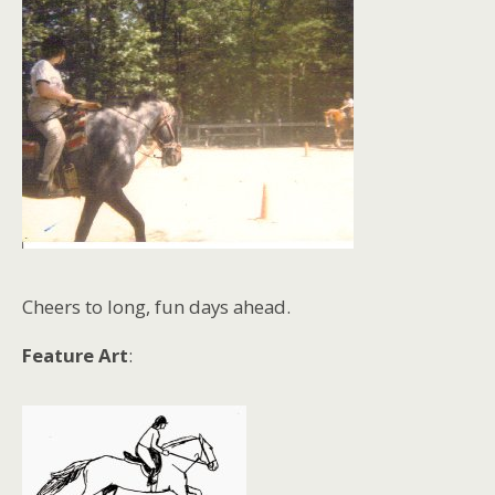
Cheers to long, fun days ahead.
Feature Art
: