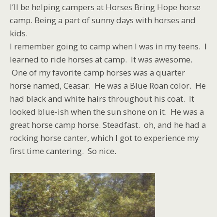
I’ll be helping campers at Horses Bring Hope horse
camp. Being a part of sunny days with horses and
kids.
I remember going to camp when I was in my teens. I
learned to ride horses at camp. It was awesome.
One of my favorite camp horses was a quarter
horse named, Ceasar. He was a Blue Roan color. He
had black and white hairs throughout his coat. It
looked blue-ish when the sun shone on it. He was a
great horse camp horse. Steadfast. oh, and he had a
rocking horse canter, which I got to experience my
first time cantering. So nice.