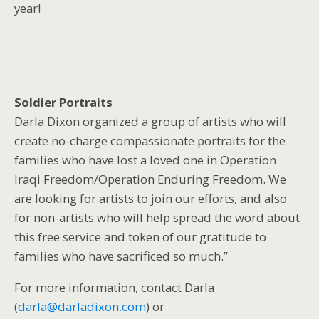
year!
Soldier Portraits
Darla Dixon organized a group of artists who will
create no-charge compassionate portraits for the
families who have lost a loved one in Operation
Iraqi Freedom/Operation Enduring Freedom. We
are looking for artists to join our efforts, and also
for non-artists who will help spread the word about
this free service and token of our gratitude to
families who have sacrificed so much.”
For more information, contact Darla
(
darla@darladixon.com
) or