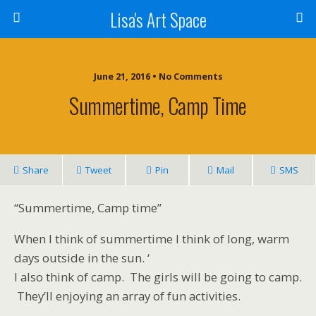
Lisa's Art Space
June 21, 2016 • No Comments
Summertime, Camp Time
Share
Tweet
Pin
Mail
SMS
“Summertime, Camp time”
When I think of summertime I think of long, warm
days outside in the sun. ‘
I also think of camp. The girls will be going to camp.
They’ll enjoying an array of fun activities.