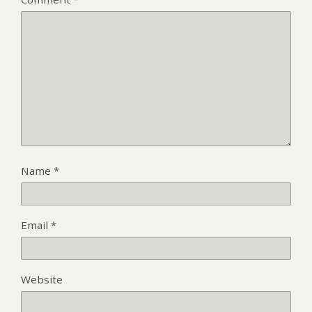
Name
*
Email
*
Website