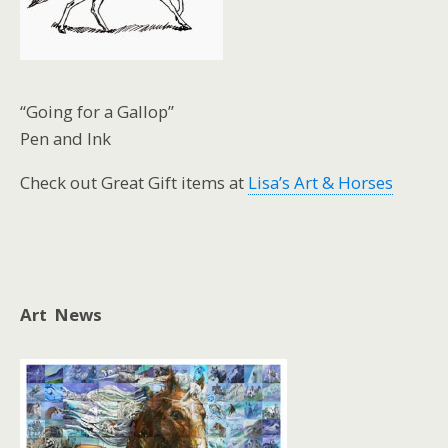
“Going for a Gallop”
Pen and Ink
Check out Great Gift items at
Lisa’s Art & Horses
Art News