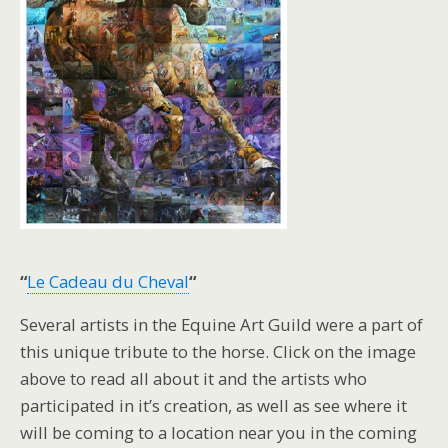
“
Le Cadeau du Cheval
“
Several artists in the Equine Art Guild were a part of
this unique tribute to the horse. Click on the image
above to read all about it and the artists who
participated in it’s creation, as well as see where it
will be coming to a location near you in the coming