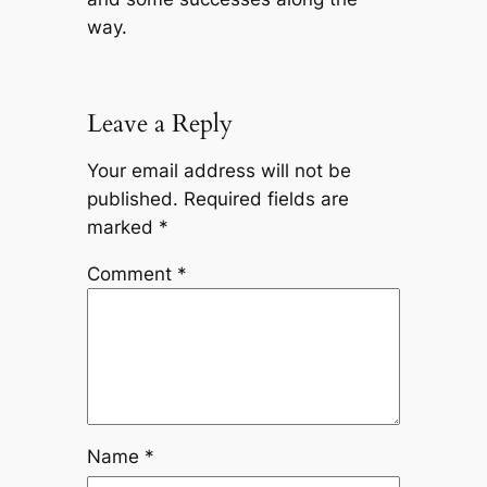
way.
Leave a Reply
Your email address will not be
published.
Required fields are
marked
*
Comment
*
Name
*