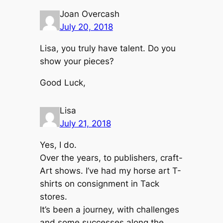
Joan Overcash
July 20, 2018
Lisa, you truly have talent. Do you
show your pieces?
Good Luck,
Lisa
July 21, 2018
Yes, I do.
Over the years, to publishers, craft-
Art shows. I’ve had my horse art T-
shirts on consignment in Tack
stores.
It’s been a journey, with challenges
and some successes along the