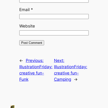
Email
*
Website
←
Previous:
Next:
IllustrationFriday:
IllustrationFriday:
creative fun-
creative fun-
Funk
Camping
→