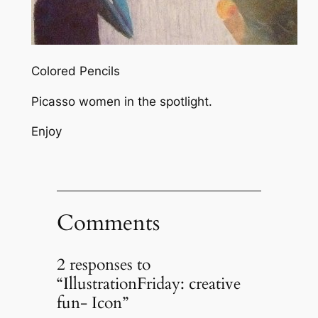
Colored Pencils
Picasso women in the spotlight.
Enjoy
Comments
2 responses to
“IllustrationFriday: creative
fun- Icon”