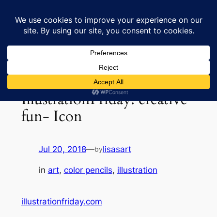
Skip
to
Lisa's Art & Horses
content
IllustrationFriday: creative
fun- Icon
Jul 20, 2018
—
lisasart
by
in
art
, 
color pencils
, 
illustration
illustrationfriday.com