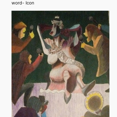
word- Icon