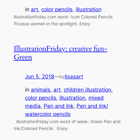
in
art
, 
color pencils
, 
illustration
illustrationfriday.com word- Icon Colored Pencils
Picasso women in the spotlight. Enjoy
IllustrationFriday: creative fun-
Green
Jun 5, 2018
—
lisasart
by
in
animals
, 
art
, 
children illustration
, 
color pencils
, 
illustration
, 
mixed
media
, 
Pen and Ink
, 
Pen and Ink/
watercolor pencils
illustrationfriday.com word of week: Green Pen and
Ink/Colored Pencils Enjoy