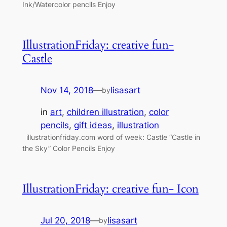
Ink/Watercolor pencils Enjoy
IllustrationFriday: creative fun-
Castle
Nov 14, 2018
—
lisasart
by
in
art
, 
children illustration
, 
color
pencils
, 
gift ideas
, 
illustration
illustrationfriday.com word of week: Castle “Castle in
the Sky” Color Pencils Enjoy
IllustrationFriday: creative fun- Icon
Jul 20, 2018
—
lisasart
by