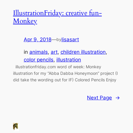
IllustrationFriday: creative fun-
Monkey
Apr 9, 2018
—
lisasart
by
in
animals
, 
art
, 
children illustration
, 
color pencils
, 
illustration
illustrationfriday.com word of week: Monkey
illustration for my “Abba Dabba Honeymoon” project (I
did take the wording out for IF) Colored Pencils Enjoy
Next Page
→