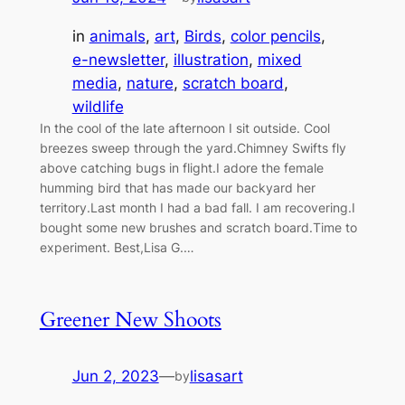
in
animals
, 
art
, 
Birds
, 
color pencils
, 
e-newsletter
, 
illustration
, 
mixed
media
, 
nature
, 
scratch board
, 
wildlife
In the cool of the late afternoon I sit outside. Cool
breezes sweep through the yard.Chimney Swifts fly
above catching bugs in flight.I adore the female
humming bird that has made our backyard her
territory.Last month I had a bad fall. I am recovering.I
bought some new brushes and scratch board.Time to
experiment. Best,Lisa G.…
Greener New Shoots
Jun 2, 2023
—
lisasart
by