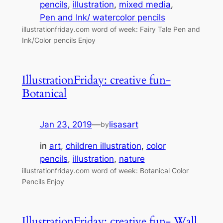
pencils
, 
illustration
, 
mixed media
, 
Pen and Ink/ watercolor pencils
illustrationfriday.com word of week: Fairy Tale Pen and
Ink/Color pencils Enjoy
IllustrationFriday: creative fun-
Botanical
Jan 23, 2019
—
lisasart
by
in
art
, 
children illustration
, 
color
pencils
, 
illustration
, 
nature
illustrationfriday.com word of week: Botanical Color
Pencils Enjoy
IllustrationFriday: creative fun- Wall