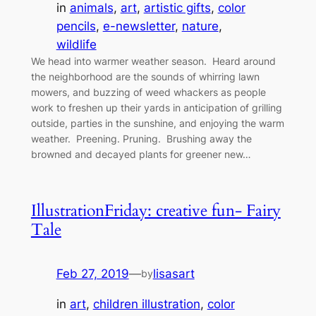
in
animals
, 
art
, 
artistic gifts
, 
color
pencils
, 
e-newsletter
, 
nature
, 
wildlife
We head into warmer weather season. Heard around
the neighborhood are the sounds of whirring lawn
mowers, and buzzing of weed whackers as people
work to freshen up their yards in anticipation of grilling
outside, parties in the sunshine, and enjoying the warm
weather. Preening. Pruning. Brushing away the
browned and decayed plants for greener new…
IllustrationFriday: creative fun- Fairy
Tale
Feb 27, 2019
—
lisasart
by
in
art
, 
children illustration
, 
color