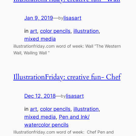
Jan 9, 2019
—
lisasart
by
in
art
, 
color pencils
, 
illustration
, 
mixed media
illustrationfriday.com word of week: Wall “The Western
Wall, Wailing Wall “
IllustrationFriday: creative fun- Chef
Dec 12, 2018
—
lisasart
by
in
art
, 
color pencils
, 
illustration
, 
mixed media
, 
Pen and Ink/
watercolor pencils
Illustrationfriday.com word of week: Chef Pen and