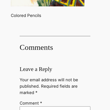
Colored Pencils
Comments
Leave a Reply
Your email address will not be
published.
Required fields are
marked
*
Comment
*