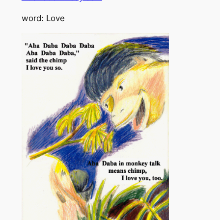
word: Love