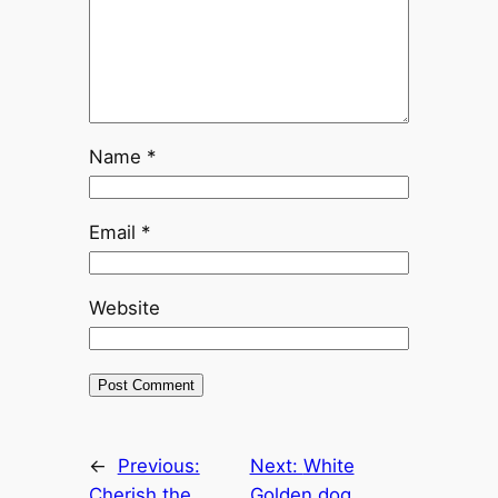
Name
*
Email
*
Website
←
Previous:
Next:
White
Cherish the
Golden dog