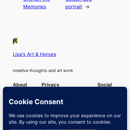
Memories
portrait
→
Lisa's Art & Horses
creative thoughts and art work
About
Privacy
Social
Team
Privacy Policy
Facebook
History
Terms and Conditions
Instagram
Careers
Contact Us
Twitter/X
Designed with
WordPress