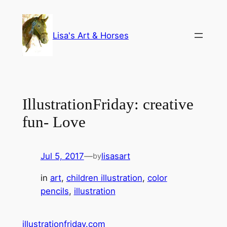
Skip
to
Lisa's Art & Horses
content
IllustrationFriday: creative
fun- Love
Jul 5, 2017
—
lisasart
by
in
art
, 
children illustration
, 
color
pencils
, 
illustration
illustrationfriday.com