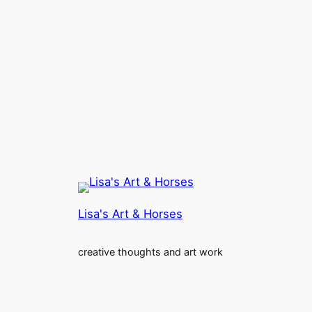
Lisa's Art & Horses
creative thoughts and art work