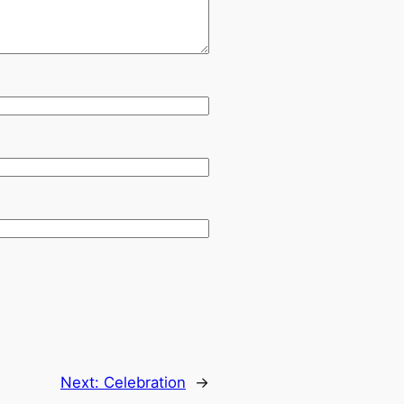
Next:
Celebration
→