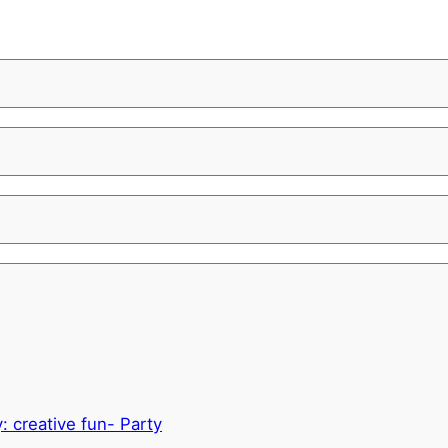
y: creative fun- Party