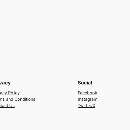
ivacy
Social
vacy Policy
Facebook
ms and Conditions
Instagram
tact Us
Twitter/X