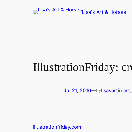
Skip
Lisa's Art & Horses
to
content
IllustrationFriday: c
Jul 21, 2016
—
lisasart
in
art
,
by
illustrationfriday.com