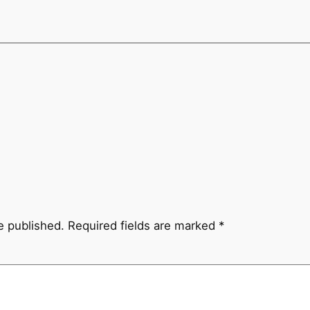
e published.
Required fields are marked
*