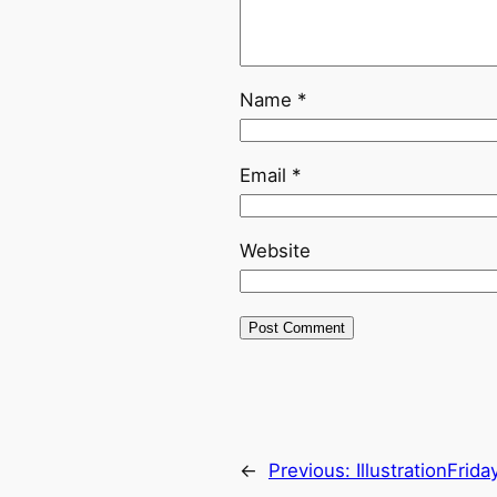
Name
*
Email
*
Website
←
Previous:
IllustrationFrida