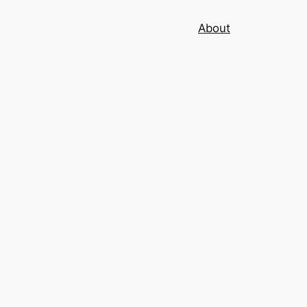
About