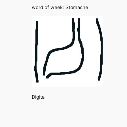
word of week: Stomache
Digital