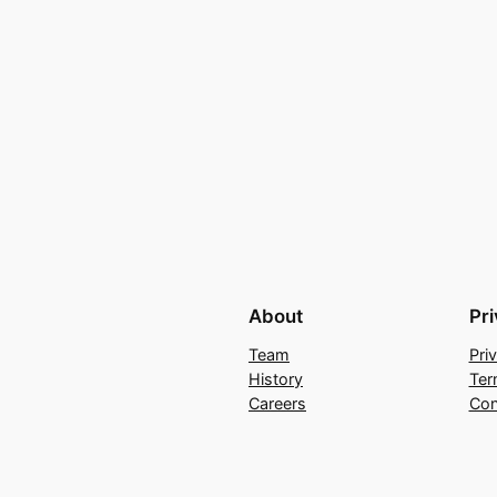
About
Pr
Team
Pri
History
Ter
Careers
Con