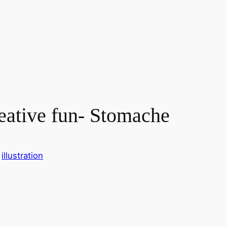
reative fun- Stomache
 
illustration