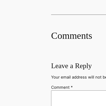
Comments
Leave a Reply
Your email address will not b
Comment
*