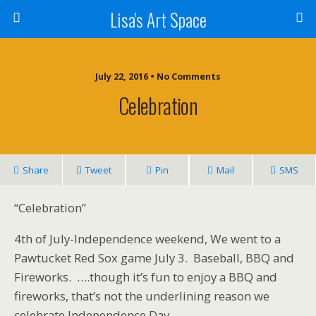
Lisa's Art Space
July 22, 2016 • No Comments
Celebration
Share
Tweet
Pin
Mail
SMS
“Celebration”
4th of July-Independence weekend, We went to a
Pawtucket Red Sox game July 3. Baseball, BBQ and
Fireworks. ….though it’s fun to enjoy a BBQ and
fireworks, that’s not the underlining reason we
celebrate Independence Day.