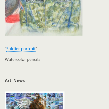
“
Soldier portrait
”
Watercolor pencils
Art News