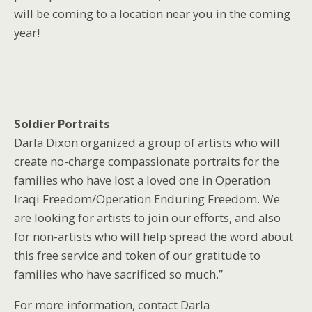
will be coming to a location near you in the coming
year!
Soldier Portraits
Darla Dixon organized a group of artists who will
create no-charge compassionate portraits for the
families who have lost a loved one in Operation
Iraqi Freedom/Operation Enduring Freedom. We
are looking for artists to join our efforts, and also
for non-artists who will help spread the word about
this free service and token of our gratitude to
families who have sacrificed so much.”
For more information, contact Darla