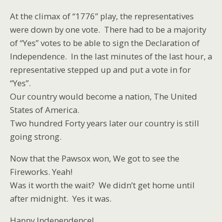
At the climax of “1776” play, the representatives
were down by one vote. There had to be a majority
of “Yes” votes to be able to sign the Declaration of
Independence. In the last minutes of the last hour, a
representative stepped up and put a vote in for
“Yes”.
Our country would become a nation, The United
States of America.
Two hundred Forty years later our country is still
going strong.
Now that the Pawsox won, We got to see the
Fireworks. Yeah!
Was it worth the wait? We didn’t get home until
after midnight. Yes it was.
Happy Independence!