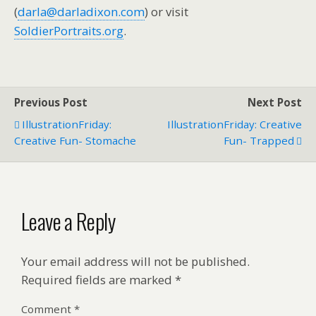
(
darla@darladixon.com
) or visit
SoldierPortraits.org
.
Previous Post
Next Post
IllustrationFriday:
IllustrationFriday: Creative
Creative Fun- Stomache
Fun- Trapped
Leave a Reply
Your email address will not be published.
Required fields are marked
*
Comment
*