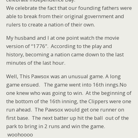
We celebrate the fact that our founding fathers were
able to break from their original government and
rulers to create a nation of their own.
My husband and I at one point watch the movie
version of “1776”. According to the play and
history, becoming a nation came down to the last
minutes of the last hour.
Well, This Pawsox was an unusual game. A long
game ensued. The game went into 16th inngs.No
one knew who was going to win. At the beginning of
the bottom of the 16th inning, the Clippers were one
run ahead. The Pawsox would get one runner on
first base. The next batter up hit the ball out of the
park to bring in 2 runs and win the game.
woohoooo