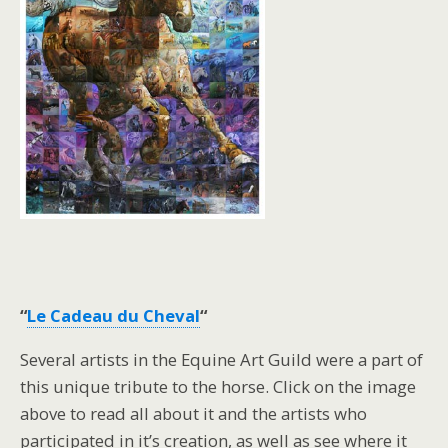
“
Le Cadeau du Cheval
“
Several artists in the Equine Art Guild were a part of
this unique tribute to the horse. Click on the image
above to read all about it and the artists who
participated in it’s creation, as well as see where it