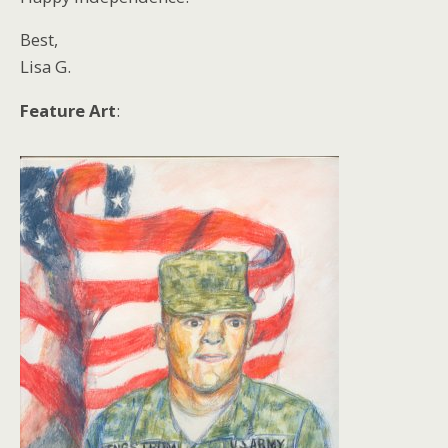
Best,
Lisa G.
Feature Art
: