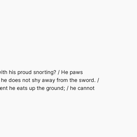
 with his proud snorting? / He paws
g; / he does not shy away from the sword. /
ement he eats up the ground; / he cannot