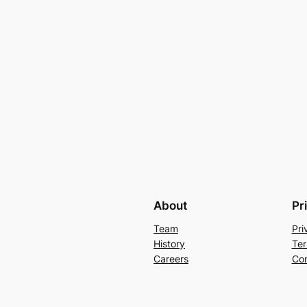
About
Pr
Team
Pri
History
Ter
Careers
Con