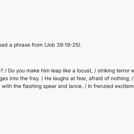
 used a phrase from (Job 39:19-25).
e? / Do you make him leap like a locust, / striking terror
arges into the fray. / He laughs at fear, afraid of nothin
ng with the flashing spear and lance. / In frenzied excit