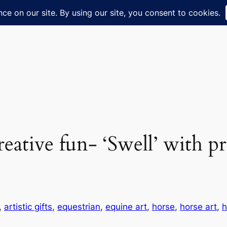
creative fun- ‘Swell’ with p
, 
artistic gifts
, 
equestrian
, 
equine art
, 
horse
, 
horse art
, 
h