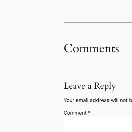
Comments
Leave a Reply
Your email address will not 
Comment
*