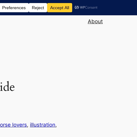
About
ride
orse lovers
, 
illustration
, 