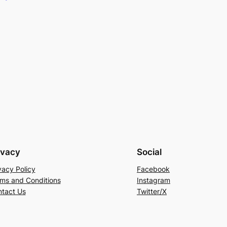
ivacy
Social
vacy Policy
Facebook
ms and Conditions
Instagram
tact Us
Twitter/X