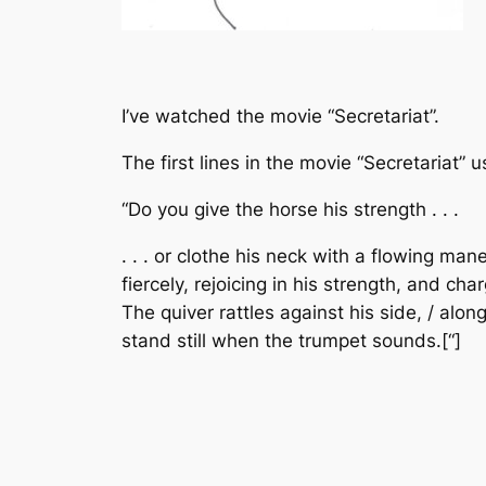
I’ve watched the movie “Secretariat”.
The first lines in the movie “Secretariat”
“Do you give the horse his strength . . .
. . . or clothe his neck with a flowing man
fiercely, rejoicing in his strength, and ch
The quiver rattles against his side, / alo
stand still when the trumpet sounds.[“]