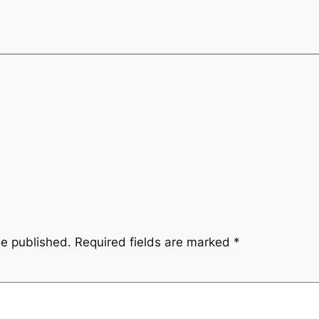
be published.
Required fields are marked
*