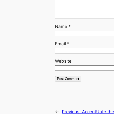
Name
*
Email
*
Website
←
Previous:
AccentUate the