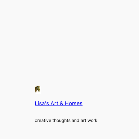
Lisa's Art & Horses
creative thoughts and art work