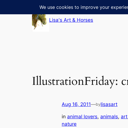
Skip
to
Lisa's Art & Horses
content
IllustrationFriday: 
Aug 16, 2011
—
lisasart
by
in
animal lovers
, 
animals
, 
art
nature