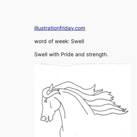
illustrationfriday.com
word of week: Swell
Swell with Pride and strength.