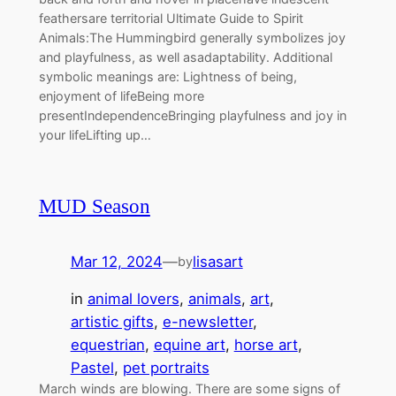
feathersare territorial Ultimate Guide to Spirit
Animals:The Hummingbird generally symbolizes joy
and playfulness, as well asadaptability. Additional
symbolic meanings are: Lightness of being,
enjoyment of lifeBeing more
presentIndependenceBringing playfulness and joy in
your lifeLifting up…
MUD Season
Mar 12, 2024
—
lisasart
by
in
animal lovers
, 
animals
, 
art
, 
artistic gifts
, 
e-newsletter
, 
equestrian
, 
equine art
, 
horse art
, 
Pastel
, 
pet portraits
March winds are blowing. There are some signs of