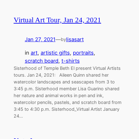
Virtual Art Tour, Jan 24, 2021
Jan 27, 2021
—
lisasart
by
in
art
, 
artistic gifts
, 
portraits
, 
scratch board
, 
t-shirts
Sisterhood of Temple Beth El present Virtual Artists
tours. Jan 24, 2021: Aileen Quinn shared her
watercolor landscapes and seascapes from 3 to
3:45 p.m. Sisterhood member Lisa Guarino shared
her nature and animal works in pen and ink,
watercolor pencils, pastels, and scratch board from
3:45 to 4:30 p.m. Sisterhood_Virtual Artist January
24…