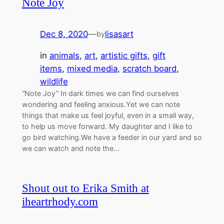
Note Joy
Dec 8, 2020
—
lisasart
by
in
animals
, 
art
, 
artistic gifts
, 
gift
items
, 
mixed media
, 
scratch board
, 
wildlife
“Note Joy” In dark times we can find ourselves
wondering and feeling anxious.Yet we can note
things that make us feel joyful, even in a small way,
to help us move forward. My daughter and I like to
go bird watching.We have a feeder in our yard and so
we can watch and note the…
Shout out to Erika Smith at
iheartrhody.com