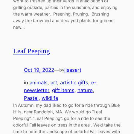
work to freshen up their yards in anticipation of
grilling outside, parties in the sunshine, and enjoying
the warm weather. Preening. Pruning. Brushing
away the browned and decayed plants for greener
new…
Leaf Peeping
Oct 19, 2022
—
lisasart
by
in
animals
, 
art
, 
artistic gifts
, 
e-
newsletter
, 
gift items
, 
nature
, 
Pastel
, 
wildlife
In Autumn, my dad liked to go for a ride through Blue
Hills, near Randolph, MA. We would go “Leaf
Peeping”. “Leaf Peeping”: go for a ride to see the
colorful Fall leaves on trees in the area . We’d take the
time to note the landscape of colorful Fall leaves with