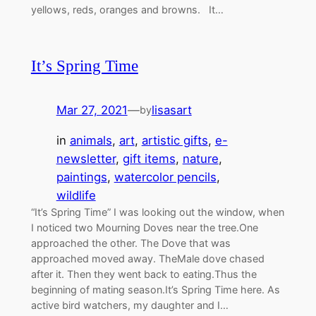
yellows, reds, oranges and browns. It…
It’s Spring Time
Mar 27, 2021
—
lisasart
by
in
animals
, 
art
, 
artistic gifts
, 
e-
newsletter
, 
gift items
, 
nature
, 
paintings
, 
watercolor pencils
, 
wildlife
“It’s Spring Time” I was looking out the window, when
I noticed two Mourning Doves near the tree.One
approached the other. The Dove that was
approached moved away. TheMale dove chased
after it. Then they went back to eating.Thus the
beginning of mating season.It’s Spring Time here. As
active bird watchers, my daughter and I…