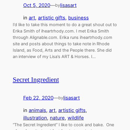
Oct 5, 2020
—
lisasart
by
in
art
, 
artistic gifts
, 
business
I’d like to take this moment to do a great shout out to
Erika Smith of iheartrhody.com. I met Erika Smith
through Alignable.com. Erika runs iheartrhody.com
site and posts about things to take note in Rhode
Island, as Food, Arts and the People there. She did
an interview of my Lisa’s ART & Horses. I…
Secret Ingredient
Feb 22, 2020
—
lisasart
by
in
animals
, 
art
, 
artistic gifts
, 
illustration
, 
nature
, 
wildlife
“The Secret Ingredient” I like to cook and bake. One