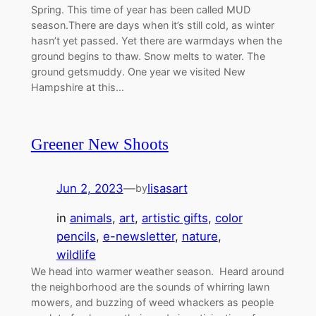
Spring. This time of year has been called MUD
season.There are days when it’s still cold, as winter
hasn’t yet passed. Yet there are warmdays when the
ground begins to thaw. Snow melts to water. The
ground getsmuddy. One year we visited New
Hampshire at this…
Greener New Shoots
Jun 2, 2023
—
lisasart
by
in
animals
, 
art
, 
artistic gifts
, 
color
pencils
, 
e-newsletter
, 
nature
, 
wildlife
We head into warmer weather season. Heard around
the neighborhood are the sounds of whirring lawn
mowers, and buzzing of weed whackers as people