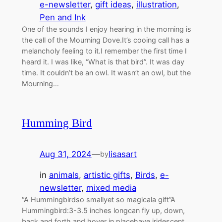
e-newsletter
, 
gift ideas
, 
illustration
, 
Pen and Ink
One of the sounds I enjoy hearing in the morning is
the call of the Mourning Dove.It’s cooing call has a
melancholy feeling to it.I remember the first time I
heard it. I was like, “What is that bird”. It was day
time. It couldn’t be an owl. It wasn’t an owl, but the
Mourning…
Humming Bird
Aug 31, 2024
—
lisasart
by
in
animals
, 
artistic gifts
, 
Birds
, 
e-
newsletter
, 
mixed media
“A Hummingbirdso smallyet so magicala gift”A
Hummingbird:3-3.5 inches longcan fly up, down,
back and forth and hover in placehave iridescent