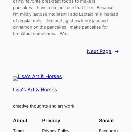
of my favorite breakfast foods to make is
pancakes. I have a recipe I use that I like. Because
I’m mildly lactose intolerant I add Lactaid milk instead
of regular milk. I like putting strawberry jam and
cinnamon on the pancakes.I make pancakes for
breakfast sometimes. We…
Next Page
→
Lisa's Art & Horses
creative thoughts and art work
About
Privacy
Social
Team
Privacy Policy
Facebook