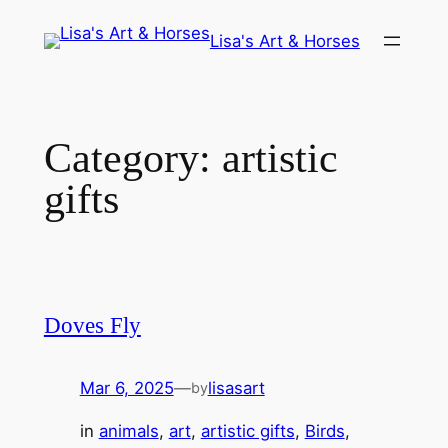
Skip
Lisa's Art & Horses
to
content
Category:
artistic
gifts
Doves Fly
Mar 6, 2025
—
lisasart
by
in
animals
, 
art
, 
artistic gifts
, 
Birds
, 