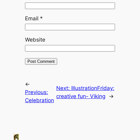
Email
*
Website
←
Next:
IllustrationFriday:
Previous:
creative fun- Viking
→
Celebration