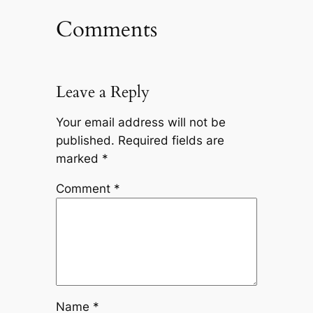
Comments
Leave a Reply
Your email address will not be
published.
Required fields are
marked
*
Comment
*
Name
*