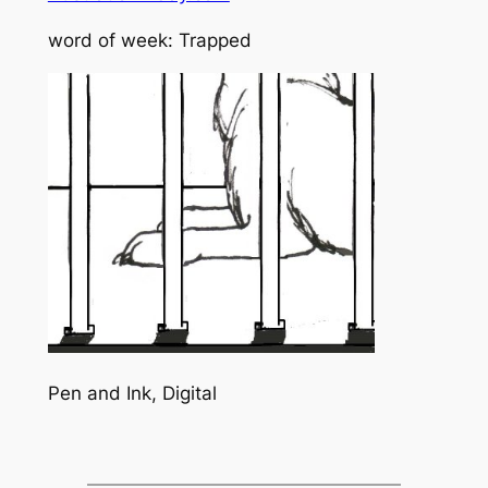
word of week: Trapped
Pen and Ink, Digital