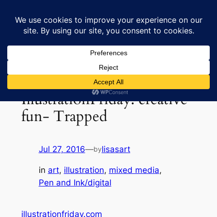
Skip
to
Lisa's Art & Horses
content
IllustrationFriday: creative
fun- Trapped
Jul 27, 2016
—
lisasart
by
in
art
, 
illustration
, 
mixed media
, 
Pen and Ink/digital
illustrationfriday.com