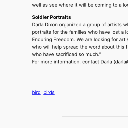
well as see where it will be coming to a l
Soldier Portraits
Darla Dixon organized a group of artists 
portraits for the families who have lost a
Enduring Freedom. We are looking for artist
who will help spread the word about this f
who have sacrificed so much.”
For more information, contact Darla (darla
bird
birds