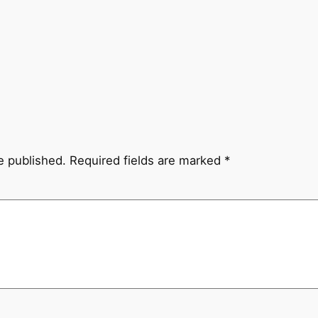
e published.
Required fields are marked
*