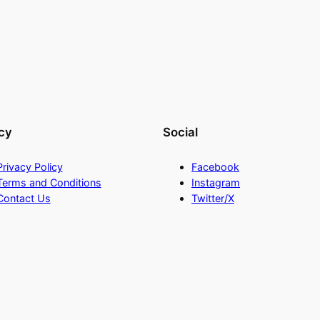
cy
Social
Privacy Policy
Facebook
Terms and Conditions
Instagram
Contact Us
Twitter/X