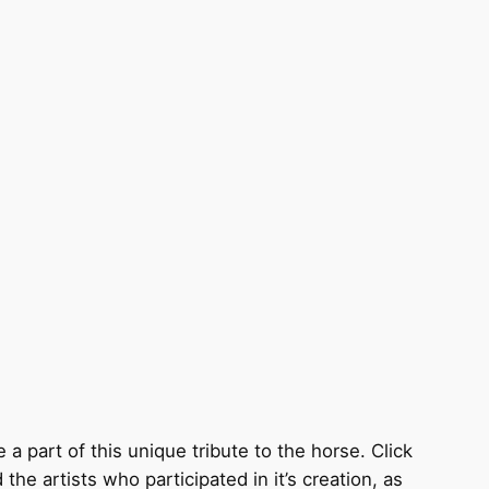
 a part of this unique tribute to the horse. Click
the artists who participated in it’s creation, as