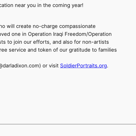
ocation near you in the coming year!
who will create no-charge compassionate
 loved one in Operation Iraqi Freedom/Operation
s to join our efforts, and also for non-artists
ree service and token of our gratitude to families
@darladixon.com) or visit
SoldierPortraits.org
.