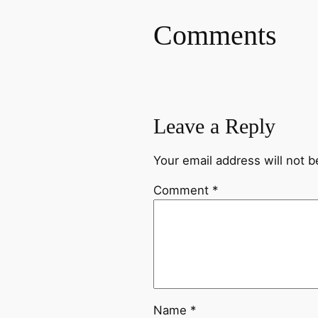
Comments
Leave a Reply
Your email address will not b
Comment
*
Name
*