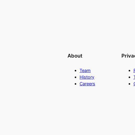
About
Priva
Team
History
Careers