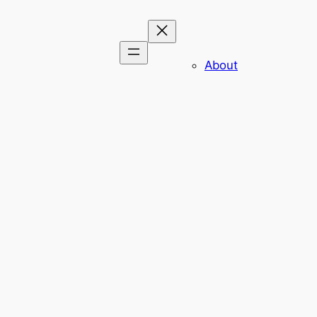
About