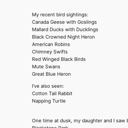
My recent bird sightings:
Canada Geese with Goslings
Mallard Ducks with Ducklings
Black Crowned Night Heron
American Robins
Chimney Swifts
Red Winged Black Birds
Mute Swans
Great Blue Heron
I’ve also seen:
Cotton Tail Rabbit
Napping Turtle
One time at dusk, my daughter and I saw ba