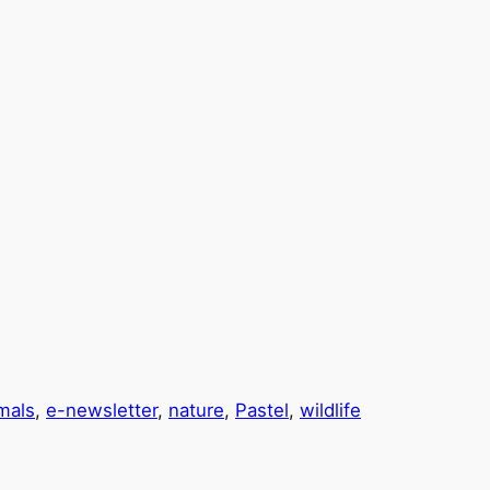
mals
, 
e-newsletter
, 
nature
, 
Pastel
, 
wildlife