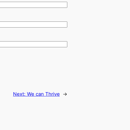
Next:
We can Thrive
→