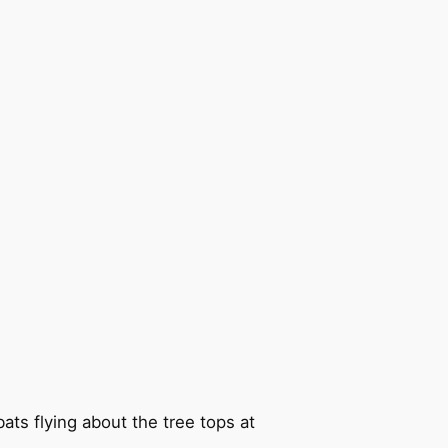
ts flying about the tree tops at