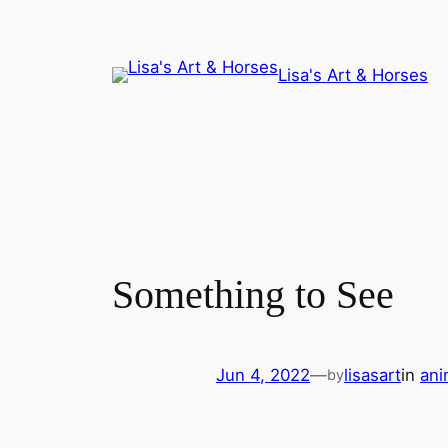
Skip
to
content
Lisa's Art & Horses
Something to See
Jun 4, 2022
—
lisasart
in
ani
by