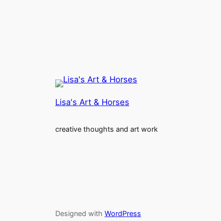
Lisa's Art & Horses
creative thoughts and art work
Designed with
WordPress