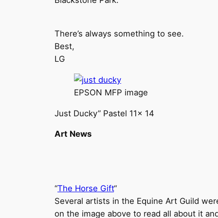
Blackstone Park.
There’s always something to see.
Best,
LG
EPSON MFP image
Just Ducky” Pastel 11x 14
Art News
“
The Horse Gift
“
Several artists in the Equine Art Guild were
on the image above to read all about it and 