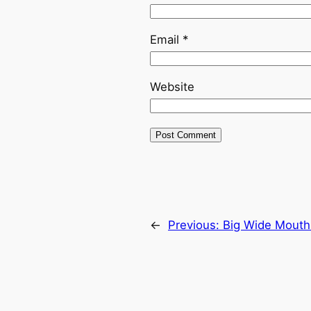
Email
*
Website
←
Previous:
Big Wide Mouth