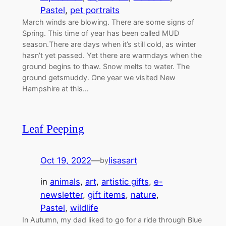
Pastel
, 
pet portraits
March winds are blowing. There are some signs of
Spring. This time of year has been called MUD
season.There are days when it’s still cold, as winter
hasn’t yet passed. Yet there are warmdays when the
ground begins to thaw. Snow melts to water. The
ground getsmuddy. One year we visited New
Hampshire at this…
Leaf Peeping
Oct 19, 2022
—
lisasart
by
in
animals
, 
art
, 
artistic gifts
, 
e-
newsletter
, 
gift items
, 
nature
, 
Pastel
, 
wildlife
In Autumn, my dad liked to go for a ride through Blue