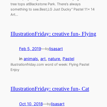
tree tops atBlackstone Park. There’s always
something to see.Best,LG Just Ducky” Pastel 11x 14
Art…
IllustrationFriday: creative fun- Flying
Feb 5, 2019
—
lisasart
by
in
animals
, 
art
, 
nature
, 
Pastel
illustrationfriday.com word of week: Flying Pastel
Enjoy
IllustrationFriday: creative fun- Cat
Oct 10, 2018
—
lisasart
by