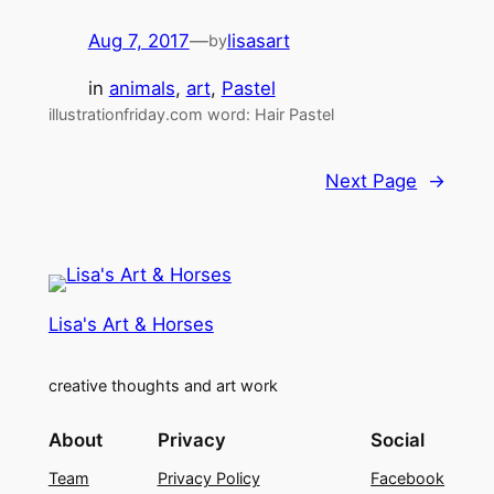
Aug 7, 2017
—
lisasart
by
in
animals
, 
art
, 
Pastel
illustrationfriday.com word: Hair Pastel
Next Page
→
Lisa's Art & Horses
creative thoughts and art work
About
Privacy
Social
Team
Privacy Policy
Facebook