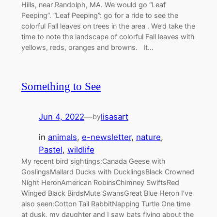
Hills, near Randolph, MA. We would go “Leaf
Peeping”. “Leaf Peeping”: go for a ride to see the
colorful Fall leaves on trees in the area . We’d take the
time to note the landscape of colorful Fall leaves with
yellows, reds, oranges and browns. It…
Something to See
Jun 4, 2022
—
lisasart
by
in
animals
, 
e-newsletter
, 
nature
, 
Pastel
, 
wildlife
My recent bird sightings:Canada Geese with
GoslingsMallard Ducks with DucklingsBlack Crowned
Night HeronAmerican RobinsChimney SwiftsRed
Winged Black BirdsMute SwansGreat Blue Heron I’ve
also seen:Cotton Tail RabbitNapping Turtle One time
at dusk, my daughter and I saw bats flying about the