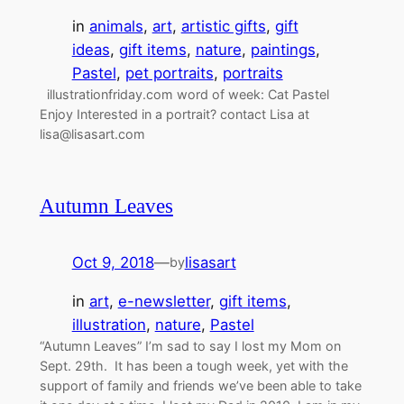
in
animals
, 
art
, 
artistic gifts
, 
gift
ideas
, 
gift items
, 
nature
, 
paintings
, 
Pastel
, 
pet portraits
, 
portraits
illustrationfriday.com word of week: Cat Pastel
Enjoy Interested in a portrait? contact Lisa at
lisa@lisasart.com
Autumn Leaves
Oct 9, 2018
—
lisasart
by
in
art
, 
e-newsletter
, 
gift items
, 
illustration
, 
nature
, 
Pastel
“Autumn Leaves” I’m sad to say I lost my Mom on
Sept. 29th. It has been a tough week, yet with the
support of family and friends we’ve been able to take