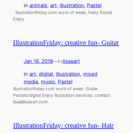
in
animals
, 
art
, 
illustration
, 
Pastel
illustrationfriday.com word of week: Hairy Pastel
Enjoy
IllustrationFriday: creative fun- Guitar
Jan 16, 2018
—
lisasart
by
in
art
, 
digital
, 
illustration
, 
mixed
media
, 
music
, 
Pastel
illustrationfriday.com word of week: Guitar
Pastels/digital Enjoy illustration services: contact
lisa@lisasart.com
IllustrationFriday: creative fun- Hair