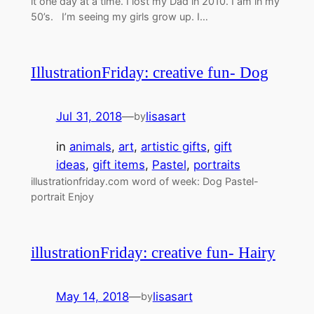
it one day at a time. I lost my Dad in 2010. I am in my
50’s. I’m seeing my girls grow up. I…
IllustrationFriday: creative fun- Dog
Jul 31, 2018
—
lisasart
by
in
animals
, 
art
, 
artistic gifts
, 
gift
ideas
, 
gift items
, 
Pastel
, 
portraits
illustrationfriday.com word of week: Dog Pastel-
portrait Enjoy
illustrationFriday: creative fun- Hairy
May 14, 2018
—
lisasart
by