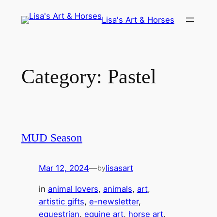
Skip
Lisa's Art & Horses
to
content
Category:
Pastel
MUD Season
Mar 12, 2024
—
lisasart
by
in
animal lovers
, 
animals
, 
art
, 
artistic gifts
, 
e-newsletter
, 
equestrian
, 
equine art
, 
horse art
, 