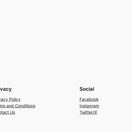
ivacy
Social
vacy Policy
Facebook
ms and Conditions
Instagram
tact Us
Twitter/X