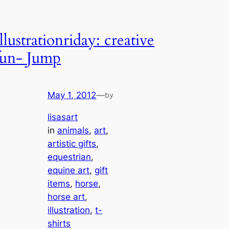
Illustrationriday: creative
fun- Jump
May 1, 2012
—
by
lisasart
in
animals
, 
art
, 
artistic gifts
, 
equestrian
, 
equine art
, 
gift
items
, 
horse
, 
horse art
, 
illustration
, 
t-
shirts