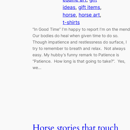
ideas
, 
gift items
, 
horse
, 
horse art
, 
t-shirts
“In Good Time” I’m happy to report I’m on the men
Our bodies do heal when given time to do so.
Though impatience and restlessness do surface, I
try to remember to breath and relax. Not always
easy. My hubby’s funny remark to Patience is
“Patience. How long is that going to take?”. Yes,
we…
Horse stories that touch