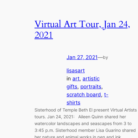
Virtual Art Tour, Jan 24,
2021
Jan 27, 2021
—
by
lisasart
in
art
, 
artistic
gifts
, 
portraits
, 
scratch board
, 
t-
shirts
Sisterhood of Temple Beth El present Virtual Artists
tours. Jan 24, 2021: Aileen Quinn shared her
watercolor landscapes and seascapes from 3 to
3:45 p.m. Sisterhood member Lisa Guarino shared
her nature and animal works in pen and ink,