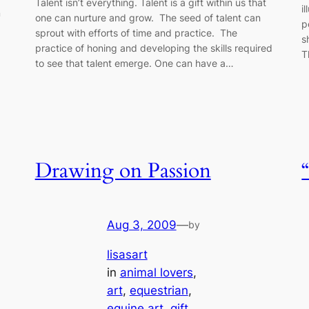
Talent isn’t everything. Talent is a gift within us that
i
m
one can nurture and grow. The seed of talent can
p
sprout with efforts of time and practice. The
s
practice of honing and developing the skills required
T
to see that talent emerge. One can have a…
Drawing on Passion
Aug 3, 2009
—
by
lisasart
in
animal lovers
, 
art
, 
equestrian
, 
equine art
, 
gift