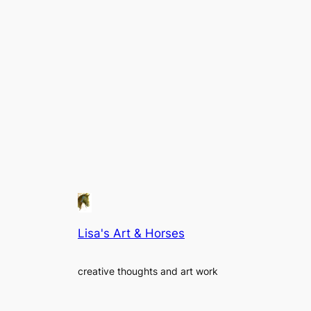
Lisa's Art & Horses
creative thoughts and art work