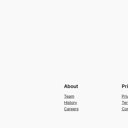
About
Pr
Team
Pri
History
Ter
Careers
Con