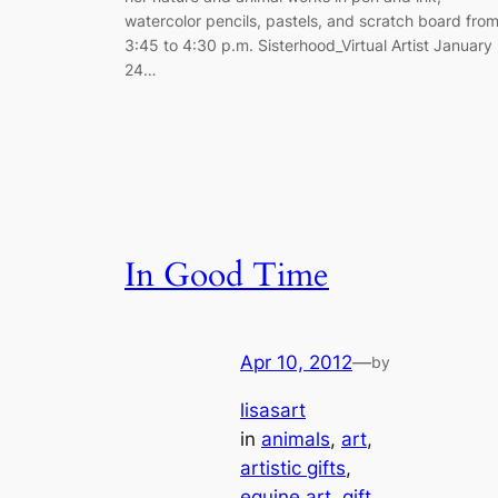
watercolor pencils, pastels, and scratch board fro
3:45 to 4:30 p.m. Sisterhood_Virtual Artist January
24…
In Good Time
Apr 10, 2012
—
by
lisasart
in
animals
, 
art
, 
artistic gifts
, 
equine art
, 
gift