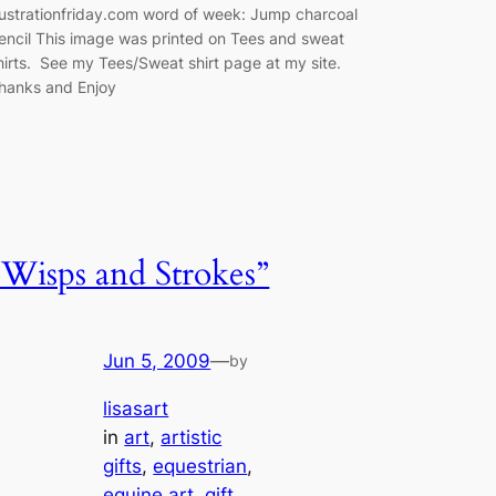
llustrationfriday.com word of week: Jump charcoal
encil This image was printed on Tees and sweat
hirts. See my Tees/Sweat shirt page at my site.
hanks and Enjoy
“Wisps and Strokes”
Jun 5, 2009
—
by
lisasart
in
art
, 
artistic
gifts
, 
equestrian
, 
equine art
, 
gift