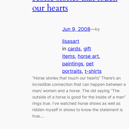
our hearts
Jun 9, 2008
—
by
lisasart
in
cards
, 
gift
items
, 
horse art
, 
paintings
, 
pet
portraits
, 
t-shirts
“Horse stories that touch our hearts” There’s an
incredible connection that can happen between a
man/ women and a horse. The old saying “The
outside of a horse is good for the inside of a man”
rings true. I’ve watched horse shows as well as
ridden myself in shows to know the statement is
true.…