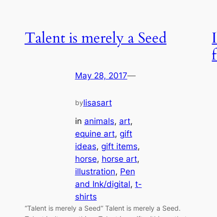
Talent is merely a Seed
May 28, 2017
—
lisasart
by
in
animals
, 
art
, 
equine art
, 
gift
ideas
, 
gift items
, 
horse
, 
horse art
, 
illustration
, 
Pen
and Ink/digital
, 
t-
shirts
“Talent is merely a Seed” Talent is merely a Seed.