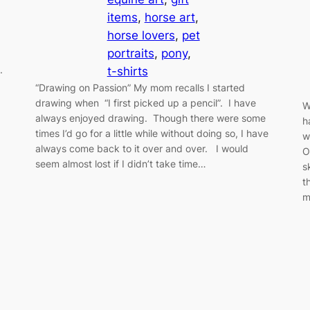
items
, 
horse art
, 
horse lovers
, 
pet
portraits
, 
pony
, 
d.
t-shirts
“Drawing on Passion” My mom recalls I started
drawing when “I first picked up a pencil”. I have
W
always enjoyed drawing. Though there were some
h
times I’d go for a little while without doing so, I have
w
always come back to it over and over. I would
O
seem almost lost if I didn’t take time…
s
t
m