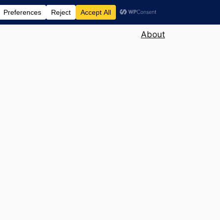
About