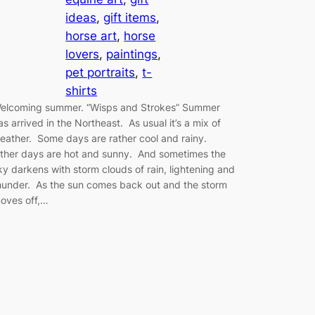
ideas
, 
gift items
, 
horse art
, 
horse
lovers
, 
paintings
, 
pet portraits
, 
t-
shirts
elcoming summer. “Wisps and Strokes” Summer
as arrived in the Northeast. As usual it’s a mix of
eather. Some days are rather cool and rainy.
ther days are hot and sunny. And sometimes the
ky darkens with storm clouds of rain, lightening and
hunder. As the sun comes back out and the storm
oves off,…