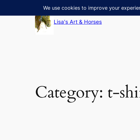
Skip
to
Lisa's Art & Horses
content
Category:
t-shi