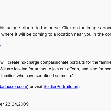
this unique tribute to the horse. Click on the image above
ee where it will be coming to a location near you in the c
m
.
will create no-charge compassionate portraits for the famili
are looking for artists to join our efforts, and also for non
to families who have sacrificed so much.”
arladixon.com
) or visit
SoldierPortraits.org
.
er 22-24,2009