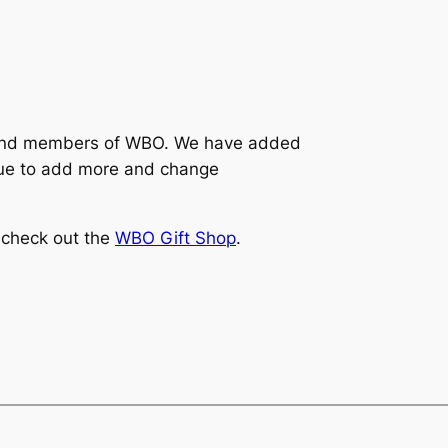
and members of WBO. We have added
inue to add more and change
 check out the
WBO Gift Shop
.