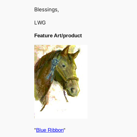
Blessings,
LWG
Feature Art/product
“
Blue Ribbon
“