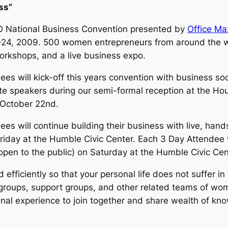
ss”
 National Business Convention presented by
Office Max
-24, 2009. 500 women entrepreneurs from around the wo
orkshops, and a live business expo.
ees will kick-off this years convention with business soc
e speakers during our semi-formal reception at the Hou
 October 22nd.
ees will continue building their business with live, hand
iday at the Humble Civic Center. Each 3 Day Attendee 
open to the public) on Saturday at the Humble Civic Cen
 efficiently so that your personal life does not suffer i
roups, support groups, and other related teams of wom
enal experience to join together and share wealth of kn