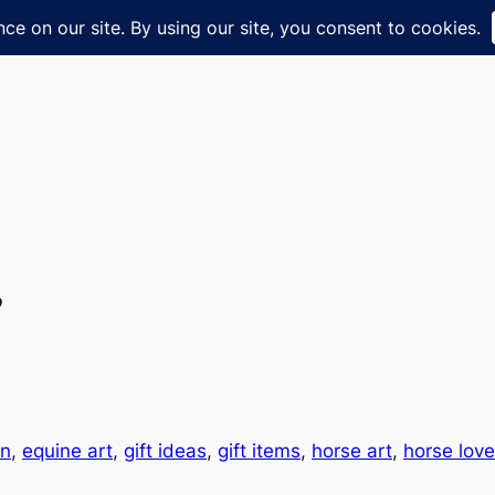
”
an
, 
equine art
, 
gift ideas
, 
gift items
, 
horse art
, 
horse love