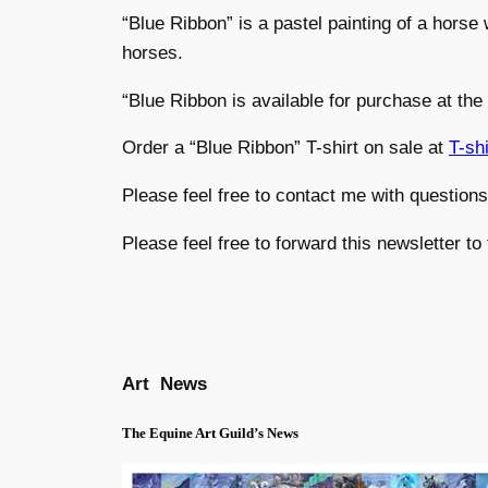
“Blue Ribbon” is a pastel painting of a horse w
horses.
“Blue Ribbon is available for purchase at the
Order a “Blue Ribbon” T-shirt on sale at
T-sh
Please feel free to contact me with question
Please feel free to forward this newsletter to
Art News
The Equine Art Guild’s News