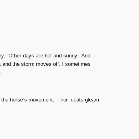
iny. Other days are hot and sunny. And
t and the storm moves off, I sometimes
.
ith the horse’s movement. Their coats gleam