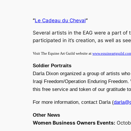
“
Le Cadeau du Cheval
“
Several artists in the EAG were a part of 
participated in it’s creation, as well as s
Visit The Equine Art Guild website at
www.equineartguild.co
Soldier Portraits
Darla Dixon organized a group of artists who 
Iraqi Freedom/Operation Enduring Freedom. We 
this free service and token of our gratitude 
For more information, contact Darla (
darla@d
Other News
Women Business Owners Events:
Octob