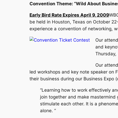
Convention Theme: “Wild About Busine
Early Bird Rate Expires April 9, 2009
WBO
be held in Houston, Texas on October 22
experience a convention of networking, w
Our attend
and keynot
Thursday,
Our attend
led workshops and key note speaker on Fr
their business during our Business Expo (
“Learning how to work effectively and
join together and make mastermind g
stimulate each other. It is a phenom
alone. ”