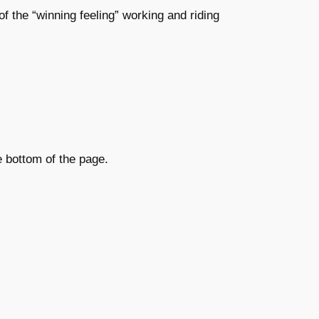
 of the “winning feeling” working and riding
e bottom of the page.