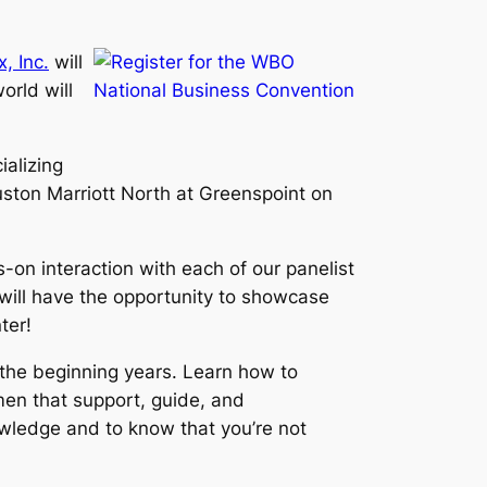
, Inc.
will
rld will
ializing
ston Marriott North at Greenspoint on
s-on interaction with each of our panelist
will have the opportunity to showcase
ter!
n the beginning years. Learn how to
en that support, guide, and
owledge and to know that you’re not