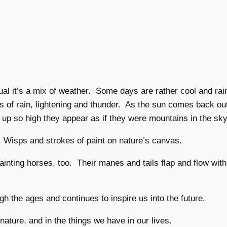
al it’s a mix of weather. Some days are rather cool and ra
 of rain, lightening and thunder. As the sun comes back ou
up so high they appear as if they were mountains in the sky
r. Wisps and strokes of paint on nature’s canvas.
painting horses, too. Their manes and tails flap and flow w
h the ages and continues to inspire us into the future.
nature, and in the things we have in our lives.