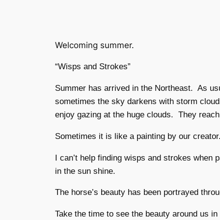
Welcoming summer.
“Wisps and Strokes”
Summer has arrived in the Northeast. As usu
sometimes the sky darkens with storm clouds
enjoy gazing at the huge clouds. They reach 
Sometimes it is like a painting by our creato
I can’t help finding wisps and strokes when 
in the sun shine.
The horse’s beauty has been portrayed throug
Take the time to see the beauty around us in 