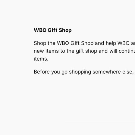
WBO Gift Shop
Shop the WBO Gift Shop and help WBO 
new items to the gift shop and will cont
items.
Before you go shopping somewhere else,