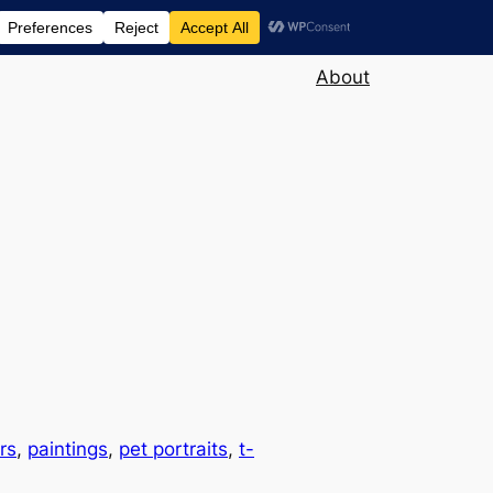
About
rs
, 
paintings
, 
pet portraits
, 
t-