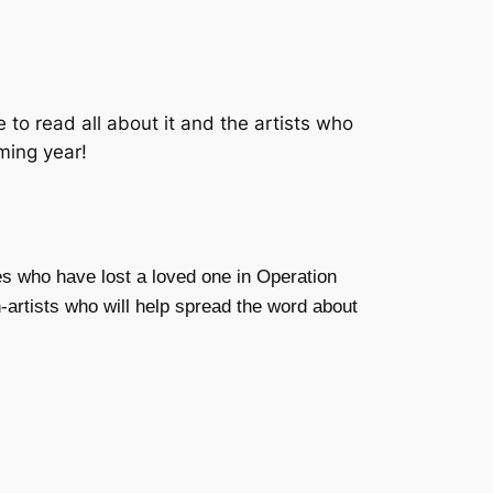
 to read all about it and the artists who
oming year!
es who have lost a loved one in Operation
-artists who will help spread the word about