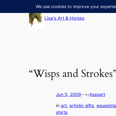
Skip
to
Lisa's Art & Horses
content
“Wisps and Strokes
Jun 5, 2009
—
lisasart
by
in
art
, 
artistic gifts
, 
equestri
shirts