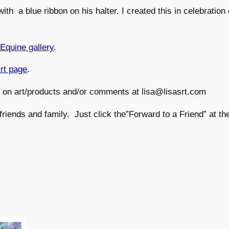
ith a blue ribbon on his halter. I created this in celebration
Equine gallery
.
irt page
.
s on art/products and/or comments at lisa@lisasrt.com
 friends and family. Just click the”Forward to a Friend” at th