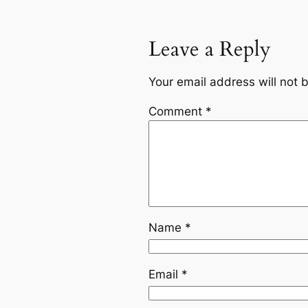
Leave a Reply
Your email address will not 
Comment
*
Name
*
Email
*