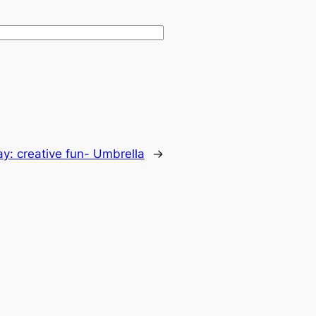
day: creative fun- Umbrella
→