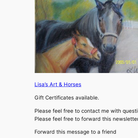
Lisa’s Art & Horses
Gift Certificates available.
Please feel free to contact me with ques
Please feel free to forward this newslette
Forward this message to a friend