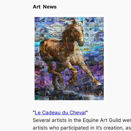
Art News
“
Le Cadeau du Cheval
“
Several artists in the Equine Art Guild wer
artists who participated in it’s creation, 