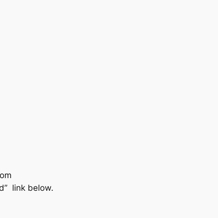
com
nd” link below.