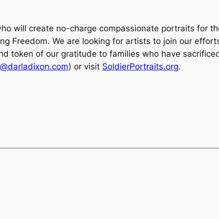
who will create no-charge compassionate portraits for th
 Freedom. We are looking for artists to join our efforts
nd token of our gratitude to families who have sacrifice
a@darladixon.com
) or visit
SoldierPortraits.org
.