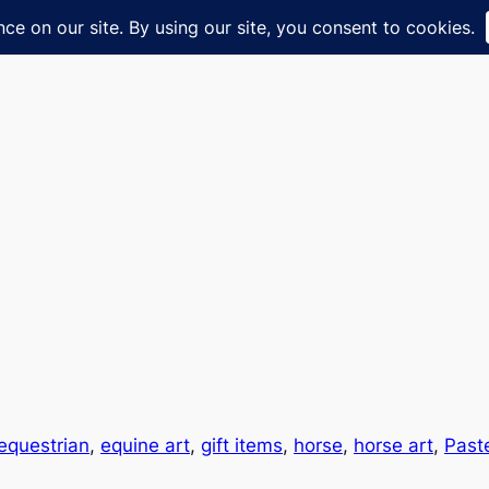
equestrian
, 
equine art
, 
gift items
, 
horse
, 
horse art
, 
Past