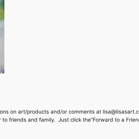
tions on art/products and/or comments at lisa@lisasart.
r to friends and family. Just click the”Forward to a Frie