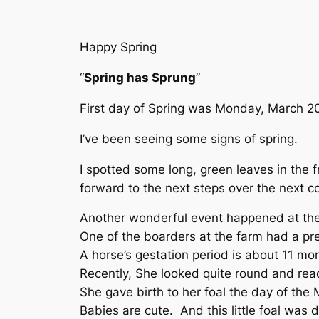
Happy Spring
“
Spring has Sprung
”
First day of Spring was Monday, March 2
I’ve been seeing some signs of spring.
I spotted some long, green leaves in the f
forward to the next steps over the next c
Another wonderful event happened at the 
One of the boarders at the farm had a pr
A horse’s gestation period is about 11 mo
Recently, She looked quite round and read
She gave birth to her foal the day of the 
Babies are cute. And this little foal was d