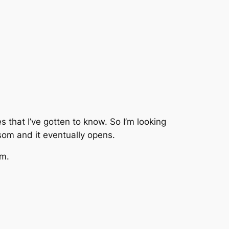
s that I’ve gotten to know. So I’m looking
som and it eventually opens.
am.