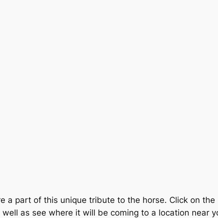
e a part of this unique tribute to the horse. Click on th
as well as see where it will be coming to a location near 