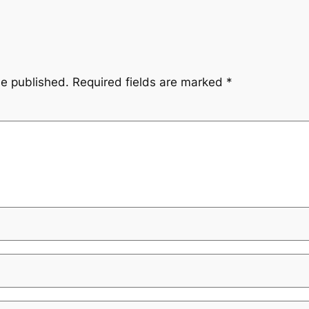
be published.
Required fields are marked
*