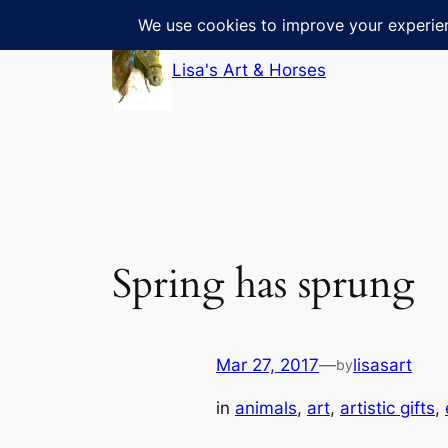
Skip
to
Lisa's Art & Horses
content
Spring has sprung
Mar 27, 2017
—
lisasart
by
in
animals
, 
art
, 
artistic gifts
, 