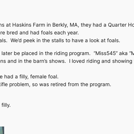
ns at Haskins Farm in Berkly, MA, they had a Quarter H
re bred and had foals each year.
ls. We’d peek in the stalls to have a look at foals.
later be placed in the riding program. “Miss545” aka “M
ons and in the barn’s shows. I loved riding and showing w
 had a filly, female foal.
tifle problem, so was retired from the program.
illy.