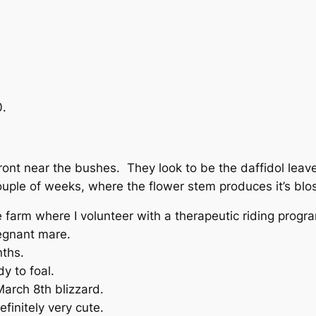
0.
ront near the bushes. They look to be the daffidol leave
ouple of weeks, where the flower stem produces it’s blo
farm where I volunteer with a therapeutic riding progr
egnant mare.
nths.
y to foal.
March 8th blizzard.
efinitely very cute.