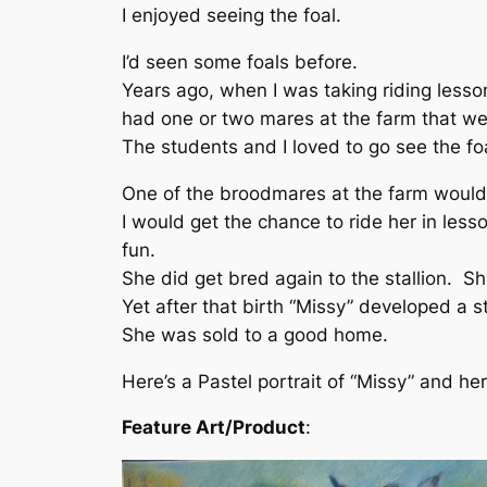
I enjoyed seeing the foal.
I’d seen some foals before.
Years ago, when I was taking riding lesso
had one or two mares at the farm that we
The students and I loved to go see the foa
One of the broodmares at the farm would 
I would get the chance to ride her in less
fun.
She did get bred again to the stallion. She
Yet after that birth “Missy” developed a s
She was sold to a good home.
Here’s a Pastel portrait of “Missy” and her f
Feature Art/Product
: