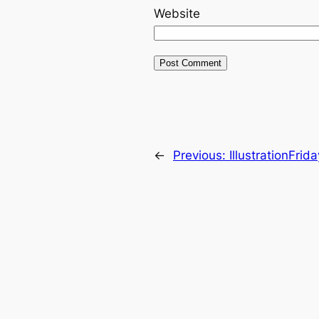
Website
←
Previous:
IllustrationFrid