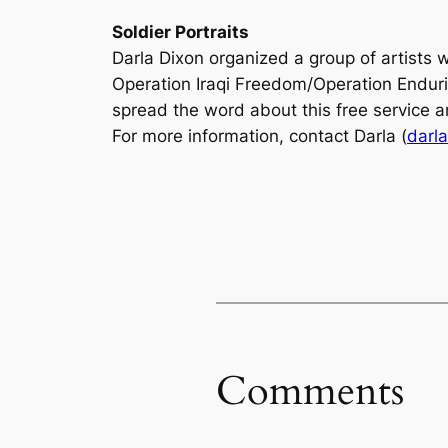
Soldier Portraits
Darla Dixon organized a group of artists 
Operation Iraqi Freedom/Operation Enduring
spread the word about this free service a
For more information, contact Darla (
darl
Comments