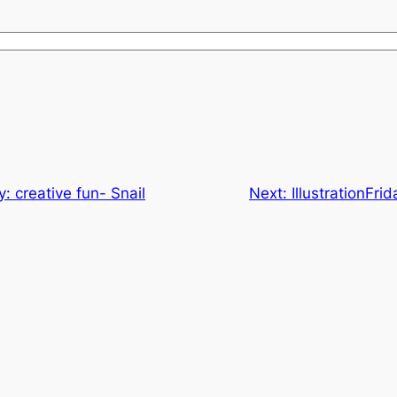
ay: creative fun- Snail
Next:
IllustrationFri