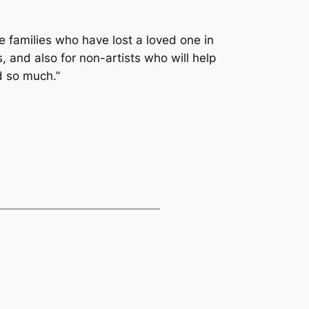
e families who have lost a loved one in
, and also for non-artists who will help
d so much.”