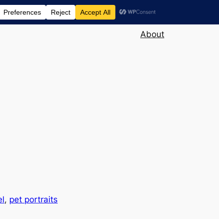
About
el
, 
pet portraits