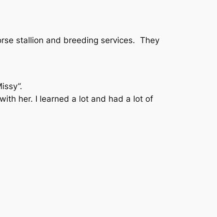
orse stallion and breeding services. They
issy”.
ith her. I learned a lot and had a lot of