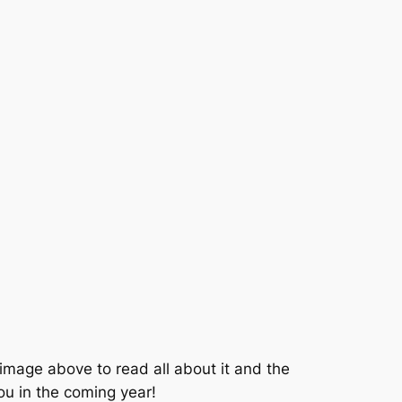
e image above to read all about it and the
you in the coming year!